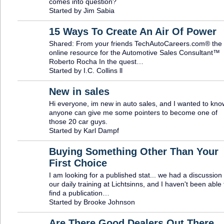
comes into question?
Started by Jim Sabia
15 Ways To Create An Air Of Power
Shared: From your friends TechAutoCareers.com® the
TRAINING
PROVIDER
online resource for the Automotive Sales Consultant™
Roberto Rocha In the quest…
Started by I.C. Collins ll
New in sales
Hi everyone, im new in auto sales, and I wanted to know
anyone can give me some pointers to become one of
those 20 car guys.
Started by Karl Dampf
Buying Something Other Than Your
First Choice
I am looking for a published stat... we had a discussion 
our daily training at Lichtsinns, and I haven't been able 
find a publication…
Started by Brooke Johnson
Are There Good Dealers Out There