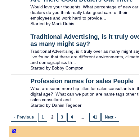
Would love your thoughts. What percentage of new car
SOLUTION
PROVIDER
dealers do you think really take good care of their
employees and work hard to provide…
Started by Mark Dubis
Traditional Advertising, is it truly ov
as many might say?
Traditional Advertising, is it truly over as many might sa
I've found that there are different environments, climat
and demographics th…
Started by Bobby Compton
Profession names for sales People
What are some more hip titles for sales consultants in t
digital age? What can we put on are name tags other 
sales consultant and…
Started by Daniel Tegeder
‹ Previous
1
2
3
4
…
41
Next ›