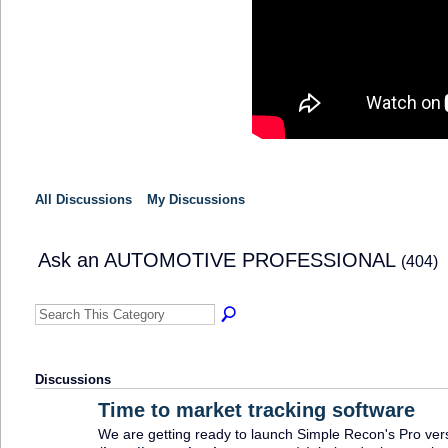
All Discussions
My Discussions
Ask an AUTOMOTIVE PROFESSIONAL
(404)
Discussions
Time to market tracking software
We are getting ready to launch Simple Recon's Pro ver
SOLUTION
PROVIDER