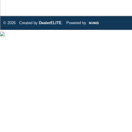
© 2026 Created by
DealerELITE
. Powered by