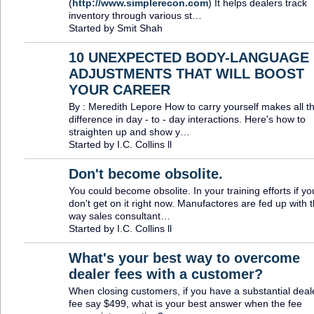
(
http://www.simplerecon.com
) It helps dealers track
inventory through various st…
Started by Smit Shah
10 UNEXPECTED BODY-LANGUAGE
ADJUSTMENTS THAT WILL BOOST
TRAINING
PROVIDER
YOUR CAREER
By : Meredith Lepore How to carry yourself makes all t
difference in day - to - day interactions. Here's how to
straighten up and show y…
Started by I.C. Collins ll
Don't become obsolite.
You could become obsolite. In your training efforts if yo
TRAINING
PROVIDER
don't get on it right now. Manufactores are fed up with 
way sales consultant…
Started by I.C. Collins ll
What's your best way to overcome
dealer fees with a customer?
When closing customers, if you have a substantial deal
fee say $499, what is your best answer when the fee