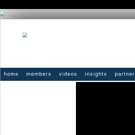
home
members
videos
insights
partne