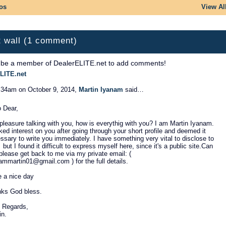
os
View Al
 wall (1 comment)
 be a member of DealerELITE.net to add comments!
LITE.net
:34am on October 9, 2014,
Martin Iyanam
said…
o Dear,
 pleasure talking with you, how is everythig with you? I am Martin Iyanam.
cked interest on you after going through your short profile and deemed it
ssary to write you immediately. I have something very vital to disclose to
 but I found it difficult to express myself here, since it's a public site.Can
please get back to me via my private email: (
ammartin01@gmail.com ) for the full details.
 a nice day
ks God bless.
 Regards,
in.