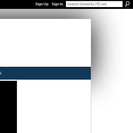
Sign Up
Sign In
s