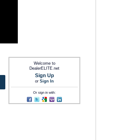
Welcome to
DealerELITE.net
Sign Up
or
Sign In
Or sign in with: