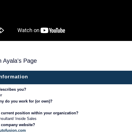
h Ayala's Page
information
describes you?
er
y do you work for (or own)?
 current position within your organization?
sultant/ Inside Sales
r company website?
autofusion.com