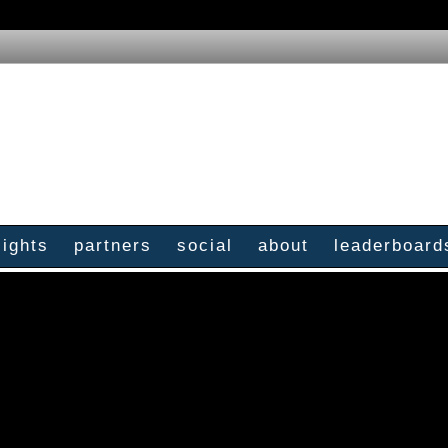
sights
partners
social
about
leaderboard