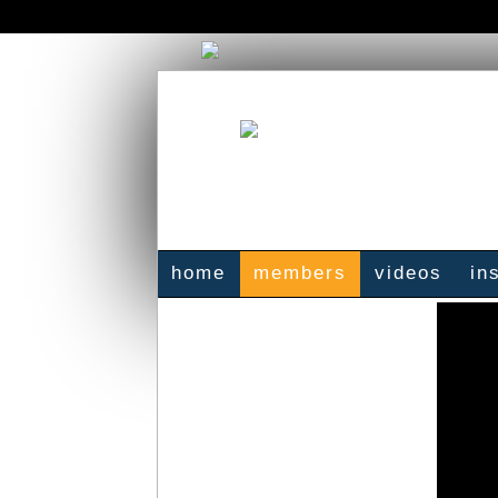
home
members
videos
in