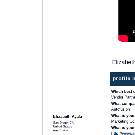
Elizabet
profile 
Which best 
Vendor Partn
What compan
SOLUTION PROVIDER
Autofusion
What is your
Elizabeth Ayala
Marketing Con
San Diego, CA
United States
What is you
Autofusion
http://www.