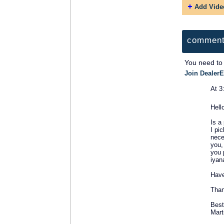
Add Vide
comment
You need to
Join DealerE
At 3
SOLUTION
Hell
PROVIDER
Is a
I pi
nece
you,
you 
iyan
Have
Than
Best
Mart