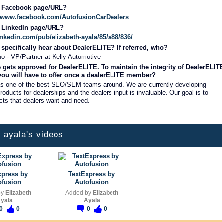
r Facebook page/URL?
://www.facebook.com/AutofusionCarDealers
r LinkedIn page/URL?
inkedin.com/pub/elizabeth-ayala/85/a88/836/
specifically hear about DealerELITE? If referred, who?
o - VP/Partner at Kelly Automotive
 gets approved for DealerELITE. To maintain the integrity of DealerELIT
 you will have to offer once a dealerELITE member?
as one of the best SEO/SEM teams around. We are currently developing
roducts for dealerships and the dealers input is invaluable. Our goal is to
cts that dealers want and need.
h ayala's videos
xpress by
TextExpress by
ofusion
Autofusion
by
Elizabeth
Added by
Elizabeth
yala
Ayala
0
0
0
0