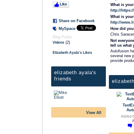
Like
What is you
http://https
What is you
Share on Facebook
http://www.l
MySpace
How did you 
Chris Saracen
Blog Posts
Not everyone
(2)
Videos
tell us what
Autofusion h
Elizabeth Ayala's Likes
several new p
provide produ
elizabeth ayala's
friends
elizabet
TextE
Aut
View All
Added 
A