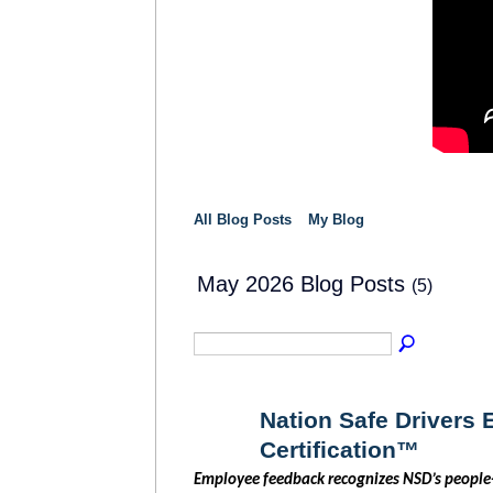
All Blog Posts
My Blog
May 2026 Blog Posts
(5)
Nation Safe Drivers
Certification™
SOLUTION
PROVIDER
Employee feedback recognizes NSD’s people-