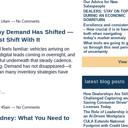
Our Advice for New
Salespeople
DEALERS: STAY ON TO
DURING AN ECONOMIC
DOWNTURN
11:14am — No Comments
Excellence and consiste
– How crucial it is to hav
hy Demand Has Shifted —
both when navigating
today’s market anomaly
 Shift With It
What tools are going to g
us through this next per
feels familiar: vehicles arriving on
of uncertainty
digital leads coming in overnight, and
But underneath that steady cadence,
View 
ng. Demand has not disappeared—it
an many inventory strategies have
latest blog posts
er…
How Dealerships Are Stil
Challenged Capturing an
Saving Consumer Driver'
Licenses Today
10:45am — No Comments
The Role of Leadership i
an AI-Driven Workplace
ydney: What You Need to
CULA Extends National
Footprint with Credit Un