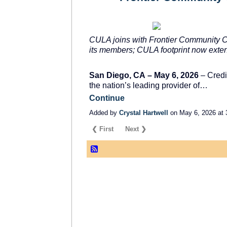
CULA joins with Frontier Community Cre
its members; CULA footprint now exten
San Diego, CA
–
May 6, 2026
– Credi
the nation’s leading provider of…
Continue
Added by
Crystal Hartwell
on May 6, 2026 at
❮ First
Next ❯