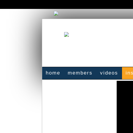
home
members
videos
in