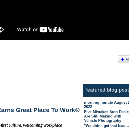
A
featured blog pos
morning minute August 
2022
 Earns Great Place To Work®
Five Mistakes Auto Deale
Are Still Making with
Vehicle Photography
"We didn't get that lead..
first culture, welcoming workplace