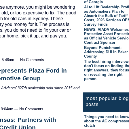
of Georgia
t use anymore, you might be wondering
AI to Lift Dealership Prof
as Automakers Plan to
o old, or too expensive to fix. The good
Absorb the Bulk of Tariff
h for old cars in Sydney. These
Costs, 2026 Kerrigan OE
y you money for it. The process is
Survey Finds
NEWS: AIADA Welcomes
, you do not need to fix your car or
Protective Asset Protecti
our home, pick it up, and pay you.
as Official Vehicle Servic
Contract Sponsor
…
Beyond Punishment:
Addressing DUI in Baker
County
at 5:48am — No Comments
The best hiring interview
don't focus on finding th
presents Plaza Ford in
right answers, they focus
on revealing the right
tomotive Group
person.
n Advisors’ 327
th
dealership sold since 2015 and
most popular blog
posts
t 9:04am — No Comments
Things you need to kno
sas: Partners with
about the AC compresso
clutch
Credit Union