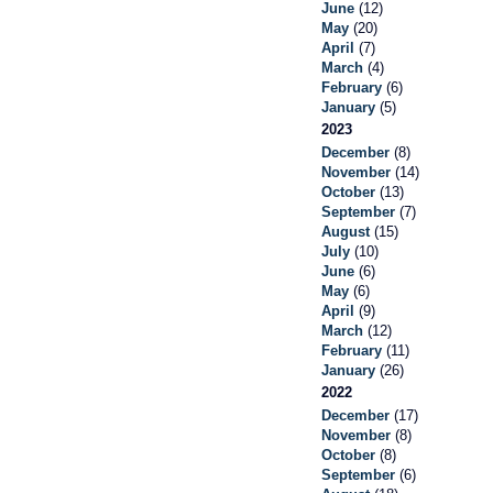
June
(12)
May
(20)
April
(7)
March
(4)
February
(6)
January
(5)
2023
December
(8)
November
(14)
October
(13)
September
(7)
August
(15)
July
(10)
June
(6)
May
(6)
April
(9)
March
(12)
February
(11)
January
(26)
2022
December
(17)
November
(8)
October
(8)
September
(6)