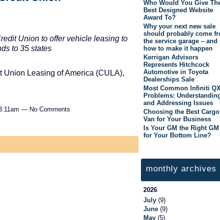
Who Would You Give Th
Best Designed Website
Award To?
Why your next new sale
should probably come f
dit Union to offer vehicle leasing to
the service garage – and
ds to 35 states
how to make it happen
Kerrigan Advisors
Represents Hitchcock
Automotive in Toyota
t Union Leasing of America (CULA),
Dealerships Sale
Most Common Infiniti Q
Problems: Understandin
and Addressing Issues
 3:11am — No Comments
Choosing the Best Cargo
Van for Your Business
Is Your GM the Right GM
for Your Bottom Line?
monthly archives
2026
July
(9)
June
(9)
May
(5)