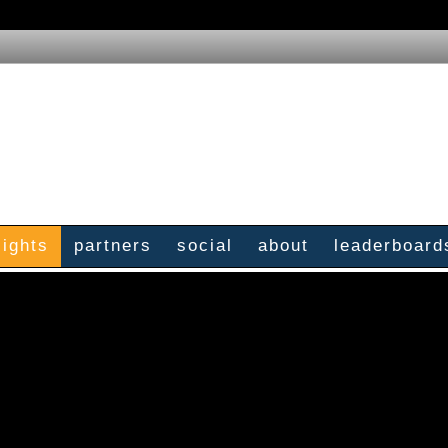
sights
partners
social
about
leaderboard