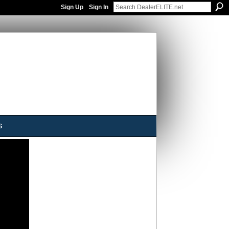
Sign Up
Sign In
s