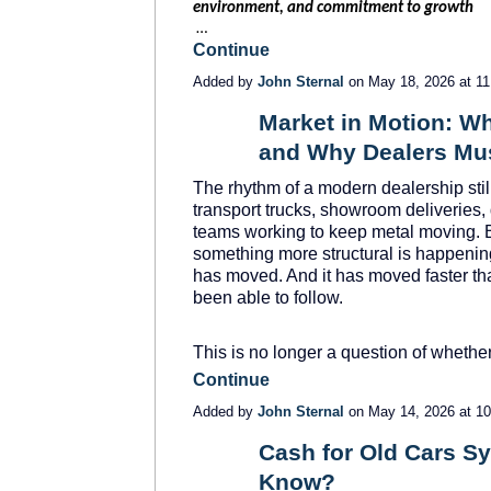
environment, and commitment to growth
…
Continue
Added by
John Sternal
on May 18, 2026 at 
Market in Motion: W
and Why Dealers Must
SOLUTION
PROVIDER
The rhythm of a modern dealership still 
transport trucks, showroom deliveries, 
teams working to keep metal moving. 
something more structural is happeni
has moved. And it has moved faster th
been able to follow.
This is no longer a question of wheth
Continue
Added by
John Sternal
on May 14, 2026 at 
Cash for Old Cars S
Know?