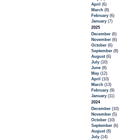
April
(6)
March
(8)
February
(6)
January
(7)
2025
December
(6)
November
(6)
October
(6)
September
(8)
August
(6)
July
(10)
June
(8)
May
(12)
April
(10)
March
(13)
February
(9)
January
(11)
2024
December
(10)
November
(5)
October
(10)
September
(6)
August
(8)
July
(14)