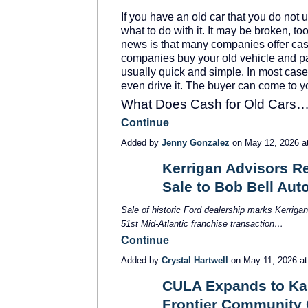
If you have an old car that you do no
what to do with it. It may be broken, to
news is that many companies offer cas
companies buy your old vehicle and pa
usually quick and simple. In most cases
even drive it. The buyer can come to y
What Does Cash for Old Cars
Continue
Added by
Jenny Gonzalez
on May 12, 2026 
Kerrigan Advisors Re
Sale to Bob Bell Au
SOLUTION
PROVIDER
Sale of historic Ford dealership marks Kerriga
51
st
Mid-Atlantic franchise transaction…
Continue
Added by
Crystal Hartwell
on May 11, 2026 a
CULA Expands to Kan
Frontier Community 
SOLUTION
PROVIDER