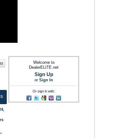
Welcome to
dd
DealerELITE.net
Sign Up
or
Sign In
Or sign in with:
ts
24,
rs
."