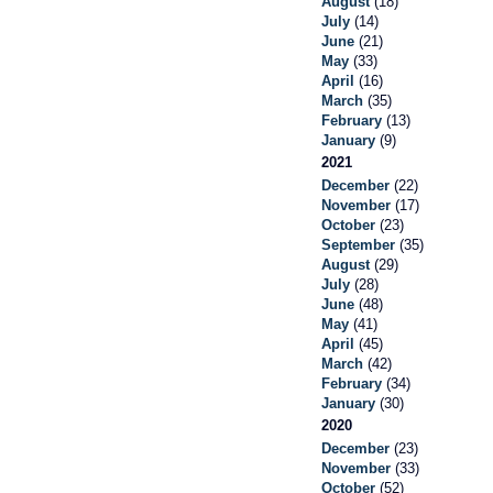
August
(18)
July
(14)
June
(21)
May
(33)
April
(16)
March
(35)
February
(13)
January
(9)
2021
December
(22)
November
(17)
October
(23)
September
(35)
August
(29)
July
(28)
June
(48)
May
(41)
April
(45)
March
(42)
February
(34)
January
(30)
2020
December
(23)
November
(33)
October
(52)