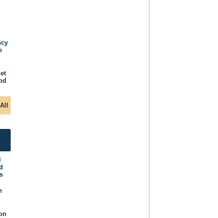
P
ncy
e
et
iod
All
l
d
s
n
ion