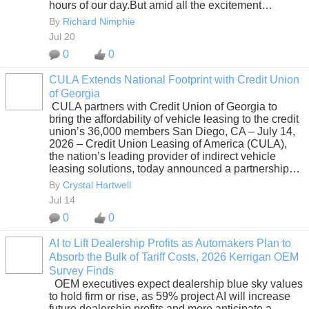
hours of our day.But amid all the excitement…
By
Richard Nimphie
Jul 20
0
0
CULA Extends National Footprint with Credit Union
of Georgia
SOLUTION
CULA partners with Credit Union of Georgia to
PROVIDER
bring the affordability of vehicle leasing to the credit
union’s 36,000 members San Diego, CA – July 14,
2026 – Credit Union Leasing of America (CULA),
the nation’s leading provider of indirect vehicle
leasing solutions, today announced a partnership…
By
Crystal Hartwell
Jul 14
0
0
AI to Lift Dealership Profits as Automakers Plan to
Absorb the Bulk of Tariff Costs, 2026 Kerrigan OEM
SOLUTION
Survey Finds
PROVIDER
OEM executives expect dealership blue sky values
to hold firm or rise, as 59% project AI will increase
future dealership profits and more anticipate a