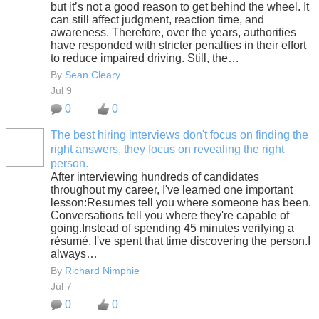
but it’s not a good reason to get behind the wheel. It
can still affect judgment, reaction time, and
awareness. Therefore, over the years, authorities
have responded with stricter penalties in their effort
to reduce impaired driving. Still, the…
By
Sean Cleary
Jul 9
0
0
The best hiring interviews don't focus on finding the
right answers, they focus on revealing the right
SOLUTION
person.
PROVIDER
After interviewing hundreds of candidates
throughout my career, I've learned one important
lesson:Resumes tell you where someone has been.
Conversations tell you where they're capable of
going.Instead of spending 45 minutes verifying a
résumé, I've spent that time discovering the person.I
always…
By
Richard Nimphie
Jul 7
0
0