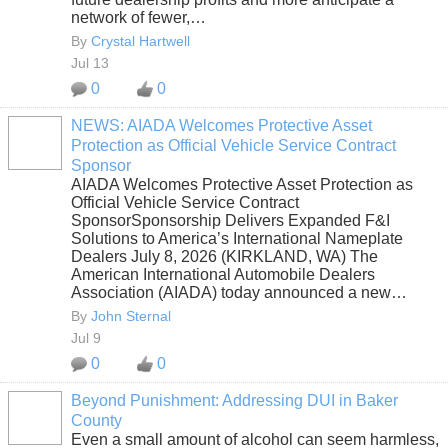
network of fewer,…
By
Crystal Hartwell
Jul 13
0
0
NEWS: AIADA Welcomes Protective Asset
Protection as Official Vehicle Service Contract
SOLUTION
Sponsor
PROVIDER
AIADA Welcomes Protective Asset Protection as
Official Vehicle Service Contract
SponsorSponsorship Delivers Expanded F&I
Solutions to America’s International Nameplate
Dealers July 8, 2026 (KIRKLAND, WA) The
American International Automobile Dealers
Association (AIADA) today announced a new…
By
John Sternal
Jul 9
0
0
Beyond Punishment: Addressing DUI in Baker
County
Even a small amount of alcohol can seem harmless,