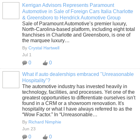
Kerrigan Advisors Represents Paramount
Automotive in Sale of Foreign Cars Italia Charlotte
SOLUTION
& Greensboro to Hendrick Automotive Group
PROVIDER
Sale of Paramount Automotive’s premier luxury,
North-Carolina-based platform, including eight total
franchises in Charlotte and Greensboro, is one of
the marquee luxury…
By
Crystal Hartwell
Jul 1
0
0
What if auto dealerships embraced "Unreasonable
Hospitality"?
SOLUTION
The automotive industry has invested heavily in
PROVIDER
technology, facilities, and processes. Yet one of the
greatest opportunities to differentiate ourselves isn't
found in a CRM or a showroom renovation. It's
hospitality or what I have always referred to as the
“Wow Factor.” In “Unreasonable…
By
Richard Nimphie
Jun 23
0
0