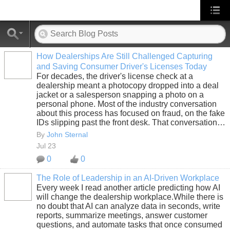
How Dealerships Are Still Challenged Capturing
and Saving Consumer Driver's Licenses Today
SOLUTION
For decades, the driver's license check at a
PROVIDER
dealership meant a photocopy dropped into a deal
jacket or a salesperson snapping a photo on a
personal phone. Most of the industry conversation
about this process has focused on fraud, on the fake
IDs slipping past the front desk. That conversation…
By
John Sternal
Jul 23
0
0
The Role of Leadership in an AI-Driven Workplace
Every week I read another article predicting how AI
SOLUTION
will change the dealership workplace.While there is
PROVIDER
no doubt that AI can analyze data in seconds, write
reports, summarize meetings, answer customer
questions, and automate tasks that once consumed