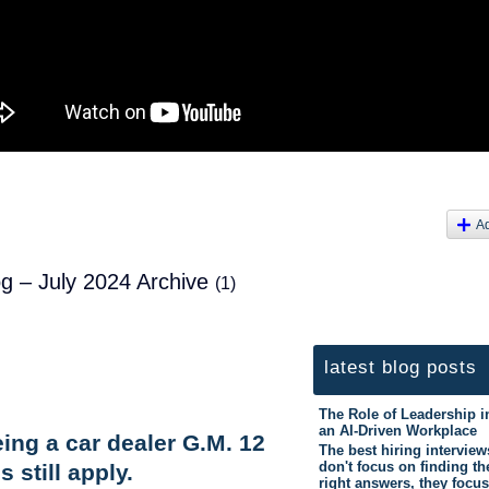
A
og – July 2024 Archive
(1)
latest blog posts
The Role of Leadership i
an AI-Driven Workplace
being a car dealer G.M. 12
The best hiring interview
don't focus on finding th
s still apply.
right answers, they focus