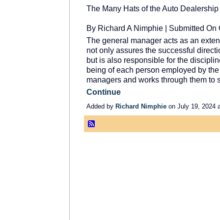
The Many Hats of the Auto Dealershi
By Richard A Nimphie | Submitted On 
The general manager acts as an extens
not only assures the successful directi
but is also responsible for the discipli
being of each person employed by the 
managers and works through them to 
Continue
Added by
Richard Nimphie
on July 19, 2024