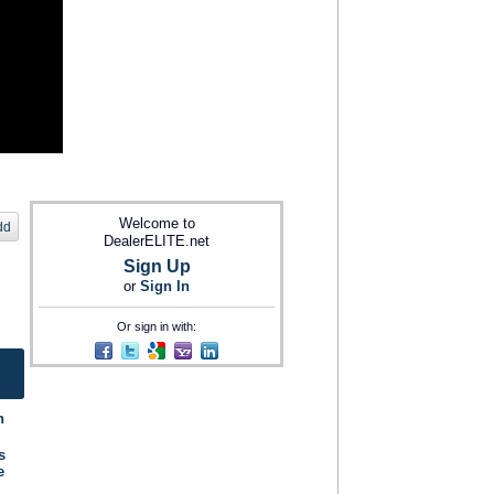
Welcome to
dd
DealerELITE.net
Sign Up
or
Sign In
Or sign in with:
n
s
e