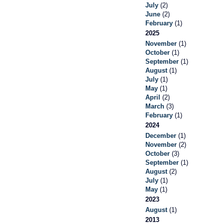
July
(2)
June
(2)
February
(1)
2025
November
(1)
October
(1)
September
(1)
August
(1)
July
(1)
May
(1)
April
(2)
March
(3)
February
(1)
2024
December
(1)
November
(2)
October
(3)
September
(1)
August
(2)
July
(1)
May
(1)
2023
August
(1)
2013