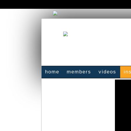
home
members
videos
in