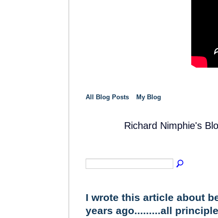
All Blog Posts
My Blog
Richard Nimphie's Bl
SOLUTION
PROVIDER
I wrote this article about 
years ago.........all principle