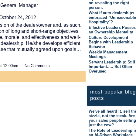
on revealing the right
p General Manager
person.
What if auto dealerships
October 24, 2012
embraced "Unreasonable
Hospitality"?
ion of the dealer/owner and, as such,
Effective Leaders Posses
on of long and short-range objectives,
an Ownership Mentality
ne, morale, and effectiveness and well-
Culture Development
Begins with Leadership
dealership. He/she develops efficient
Behavior
see that mutually agreed upon goals…
Weekly Management
Meetings
Servant Leadership: Still
 at 12:00pm — No Comments
Important….. But Often
Overused
most popular blog
posts
We've all heard it, sell th
sizzle, not the steak. Are
your sales people selling
just the cow?
The Role of Leadership i
an AI-Driven Workplace