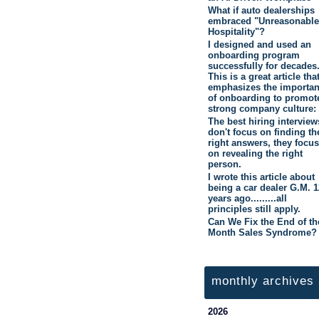
What if auto dealerships
embraced "Unreasonable
Hospitality"?
I designed and used an
onboarding program
successfully for decades
This is a great article tha
emphasizes the importa
of onboarding to promot
strong company culture:
The best hiring interview
don't focus on finding th
right answers, they focus
on revealing the right
person.
I wrote this article about
being a car dealer G.M. 1
years ago.........all
principles still apply.
Can We Fix the End of th
Month Sales Syndrome?
monthly archives
2026