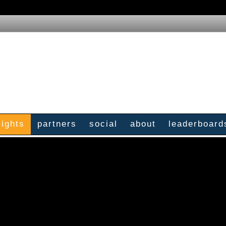
sights
partners
social
about
leaderboard