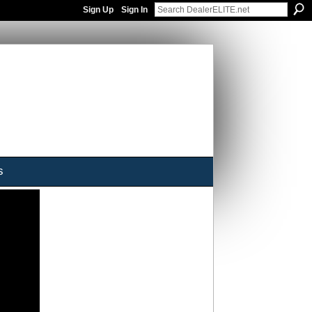
Sign Up
Sign In
s