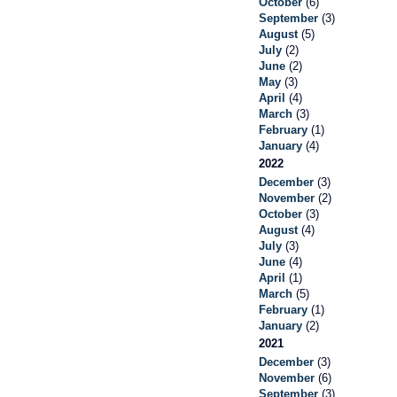
October
(6)
September
(3)
August
(5)
July
(2)
June
(2)
May
(3)
April
(4)
March
(3)
February
(1)
January
(4)
2022
December
(3)
November
(2)
October
(3)
August
(4)
July
(3)
June
(4)
April
(1)
March
(5)
February
(1)
January
(2)
2021
December
(3)
November
(6)
September
(3)