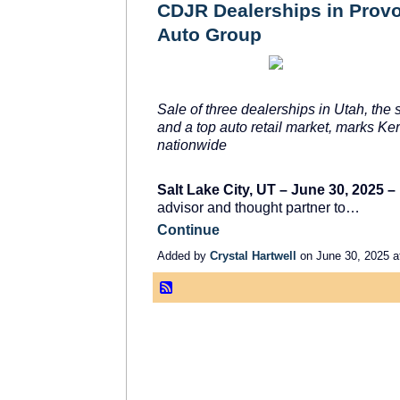
CDJR Dealerships in Provo,
Auto Group
Sale of three dealerships in Utah, the 
and a top auto retail market, marks Ke
nationwide
Salt Lake City, UT – June 30, 2025 –
advisor and thought partner to…
Continue
Added by
Crystal Hartwell
on June 30, 2025 