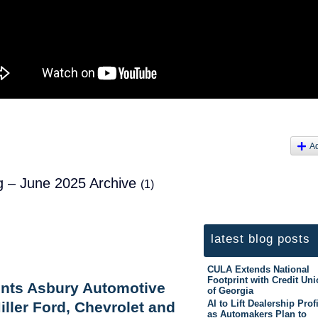
A
og – June 2025 Archive
(1)
latest blog posts
CULA Extends National
Footprint with Credit Un
ents Asbury Automotive
of Georgia
AI to Lift Dealership Prof
iller Ford, Chevrolet and
as Automakers Plan to