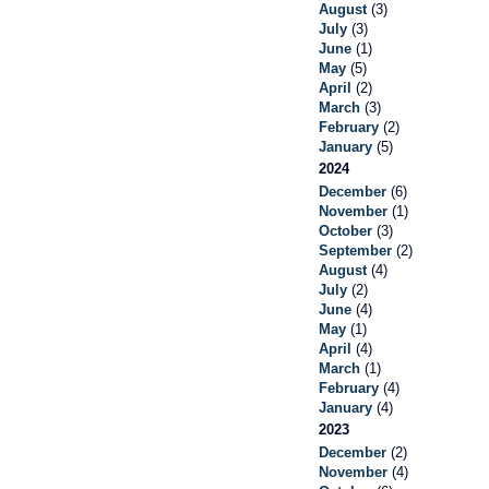
August
(3)
July
(3)
June
(1)
May
(5)
April
(2)
March
(3)
February
(2)
January
(5)
2024
December
(6)
November
(1)
October
(3)
September
(2)
August
(4)
July
(2)
June
(4)
May
(1)
April
(4)
March
(1)
February
(4)
January
(4)
2023
December
(2)
November
(4)