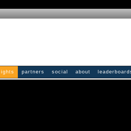
sights
partners
social
about
leaderboard