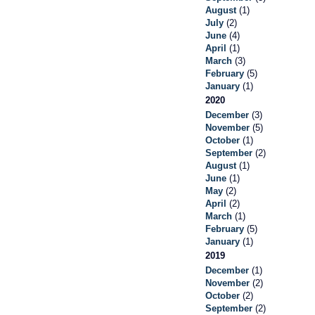
August
(1)
July
(2)
June
(4)
April
(1)
March
(3)
February
(5)
January
(1)
2020
December
(3)
November
(5)
October
(1)
September
(2)
August
(1)
June
(1)
May
(2)
April
(2)
March
(1)
February
(5)
January
(1)
2019
December
(1)
November
(2)
October
(2)
September
(2)