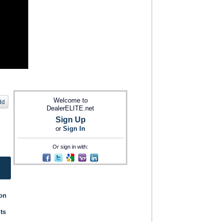
Welcome to
dd
DealerELITE.net
Sign Up
or
Sign In
Or sign in with:
ion
its