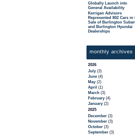
Globally Launch into
General Availability
Kerrigan Advisors
Represented 802 Cars in 
Sale of Burlington Subar
and Burlington Hyundai
Dealerships
monthly archives
2026
July
(3)
June
(4)
May
(2)
April
(1)
March
(3)
February
(4)
January
(2)
2025
December
(3)
November
(3)
October
(3)
September
(3)