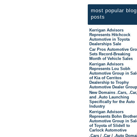
most popular blog
posts
Kerrigan Advisors
Represents Hitchcock
Automotive in Toyota
Dealerships Sale
Car Pros Automotive Gr
Sets Record-Breaking
Month of Vehicle Sales
Kerrigan Advisors
Represents Lou Sobh
Automotive Group in Sal
of Kia of Cerritos
Dealership to Trophy
Automotive Dealer Grou
New Domains .Cars, .Car
and .Auto Launching
Specifically for the Auto
Industry
Kerrigan Advisors
Represents Bohn Brothe
Automotive Group in Sal
of Toyota of Slidell to
Carlock Automotive
.Cars / .Car / .Auto Doma