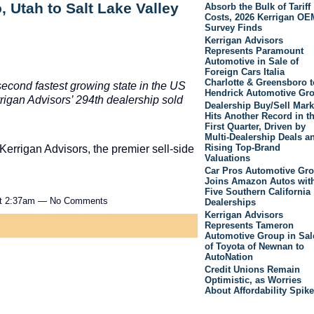
 Utah to Salt Lake Valley
Absorb the Bulk of Tariff
Costs, 2026 Kerrigan OE
Survey Finds
Kerrigan Advisors
Represents Paramount
Automotive in Sale of
Foreign Cars Italia
Charlotte & Greensboro t
second fastest growing state in the US
Hendrick Automotive Gr
rrigan Advisors’ 294th dealership sold
Dealership Buy/Sell Mark
Hits Another Record in t
First Quarter, Driven by
Multi-Dealership Deals a
Rising Top-Brand
Kerrigan Advisors, the premier sell-side
Valuations
Car Pros Automotive Gr
Joins Amazon Autos wit
Five Southern California
at 2:37am — No Comments
Dealerships
Kerrigan Advisors
Represents Tameron
Automotive Group in Sal
of Toyota of Newnan to
AutoNation
Credit Unions Remain
Optimistic, as Worries
About Affordability Spike