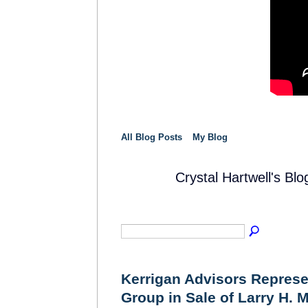
All Blog Posts
My Blog
Crystal Hartwell's Bl
SOLUTION
PROVIDER
Kerrigan Advisors Repres
Group in Sale of Larry H. M