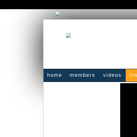
home
members
videos
in