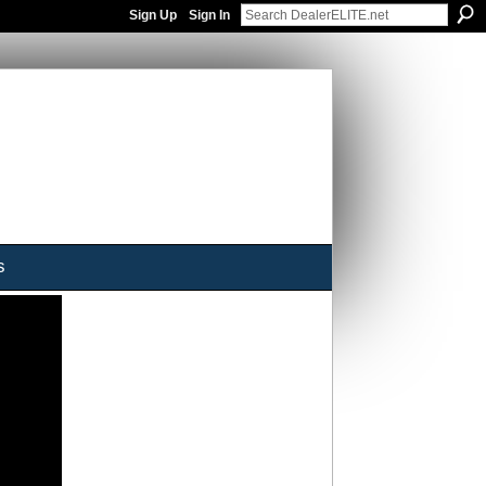
Sign Up
Sign In
s