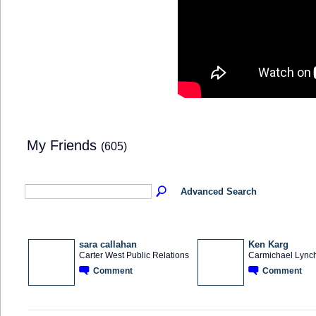
My Friends
(605)
Advanced Search
sara callahan
Ken Karg
Carter West Public Relations
Carmichael Lync
Comment
Comment
SOLUTION
PROVIDER
OEM