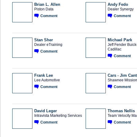
Brian L. Allen
Andy Fedo
Piston Data
Dealer Synergy
Comment
Comment
SOLUTION
TRAINING
PROVIDER
PROVIDER
Stan Sher
Michael Park
Dealer eTraining
Jeff Fender Buic
Cadillac
Comment
TRAINING
PROVIDER
Comment
Frank Lee
Cars - Jim Can
Lee Automotive
Shawnee Mission
Comment
Comment
David Leger
Thomas Nellis
Intravista Marketing Services
Team Velocity Ma
Comment
Comment
SOLUTION
SOLUTION
PROVIDER
PROVIDER