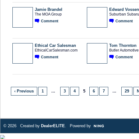
Jamie Brandel
Edward Vossen
The MOA Group
Suburban Subaru 
Comment
Comment
SOLUTION
PROVIDER
Ethical Car Salesman
Tom Thornton
EthicalCarSalesman.com
Butler Automotiv
Comment
Comment
SOLUTION
PROVIDER
‹ Previous
1
…
3
4
5
6
7
…
29
N
© 2026 Created by
DealerELITE
. Powered by