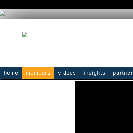
home
members
videos
insights
partne