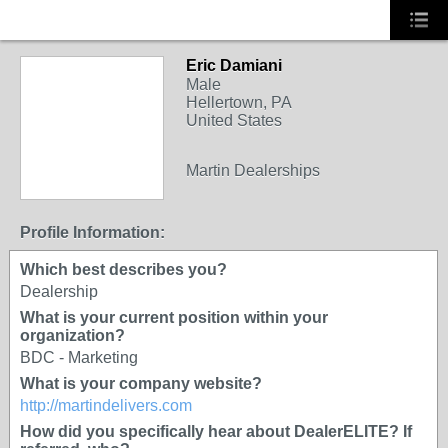
Eric Damiani
Male
Hellertown, PA
United States
Martin Dealerships
Profile Information:
Which best describes you?
Dealership
What is your current position within your
organization?
BDC - Marketing
What is your company website?
http://martindelivers.com
How did you specifically hear about DealerELITE? If