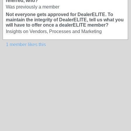
referred, who?
Was previously a member
Not everyone gets approved for DealerELITE. To
maintain the integrity of DealerELITE, tell us what you
will have to offer once a dealerELITE member?
Insights on Vendors, Processes and Marketing
1 member likes this