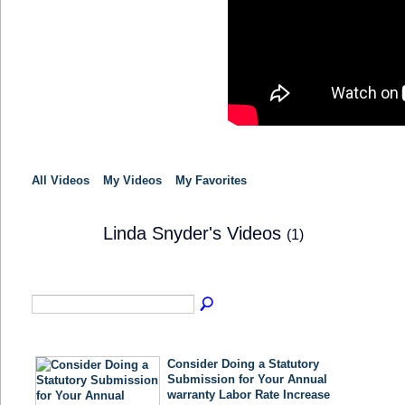
All Videos
My Videos
My Favorites
Linda Snyder's Videos
(1)
SOLUTION
PROVIDER
Consider Doing a Statutory
Submission for Your Annual
warranty Labor Rate Increase