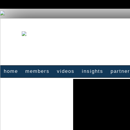
home
members
videos
insights
partne