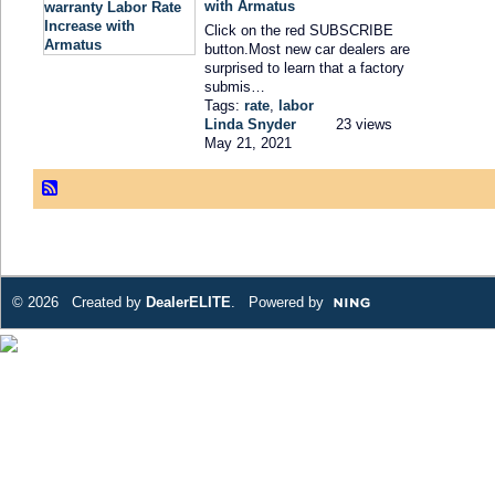
with Armatus
Click on the red SUBSCRIBE
button.Most new car dealers are
surprised to learn that a factory
submis…
Tags:
rate
,
labor
Linda Snyder
23 views
May 21, 2021
© 2026 Created by
DealerELITE
. Powered by