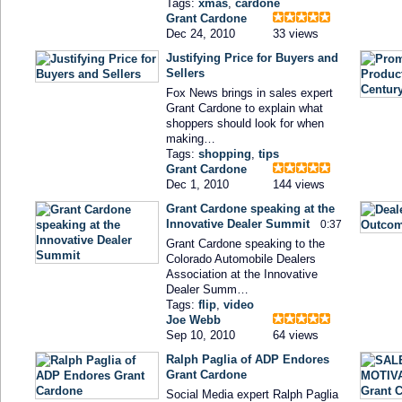
Tags:
xmas
,
cardone
Grant Cardone
Dec 24, 2010
33 views
Justifying Price for Buyers and
Sellers
Fox News brings in sales expert
Grant Cardone to explain what
shoppers should look for when
making…
Tags:
shopping
,
tips
Grant Cardone
Dec 1, 2010
144 views
Grant Cardone speaking at the
Innovative Dealer Summit
0:37
Grant Cardone speaking to the
Colorado Automobile Dealers
Association at the Innovative
Dealer Summ…
Tags:
flip
,
video
Joe Webb
Sep 10, 2010
64 views
Ralph Paglia of ADP Endores
Grant Cardone
Social Media expert Ralph Paglia