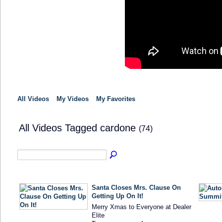
All Videos
My Videos
My Favorites
All Videos Tagged cardone
(74)
Santa Closes Mrs. Clause On
Getting Up On It!
Merry Xmas to Everyone at Dealer
Elite