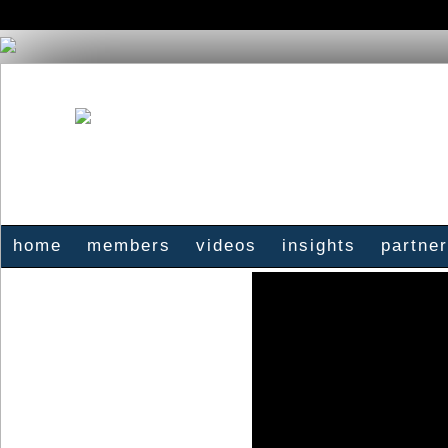
home
members
videos
insights
partne