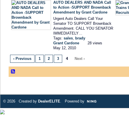
AUTO DEALERS AND NADA Call
to Action -SUPPORT Brownback
Amendment by Grant Cardone
Urgent Auto Dealers Call Your
Senator TO SUPPORT Brownback
Amendment. CALL YOU SENATOR
IMMEDIATELY…
Tags:
sales
,
brady
Grant Cardone
28 views
May 12, 2010
‹ Previous
1
2
3
4
Next ›
© 2026 Created by
DealerELITE
. Powered by