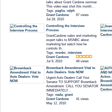
talks about Grant Cardone seminar.
This video was shot this month…
Tags:
paglia
,
ralph
Grant Cardone
87 views
Jul 29, 2010
Controlling the Interview
Process
GrantCardone sales and marketing
expert talks to MSNBC about
marketing but watch how he
controls th…
Tags:
msnbc
,
interview
Grant Cardone
Jul 9, 2010
49 views
Brownback Amendment Vital to
Auto Dealers- Vote NOW
Urgent Auto Dealers Call Your
Senator TO SUPPORT Brownback
Amendment. CALL YOU SENATOR
IMMEDIATELY…
Tags:
nada
,
grant
Grant Cardone
41 views
May 12, 2010