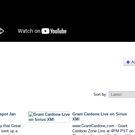
A
Sort by:
 spot Jan
Grant Cardone Live on Sirius
XM!
y that Great
www.GrantCardone,com - Grant
 sent up a
Cardone Zone Live at 4PM PST on