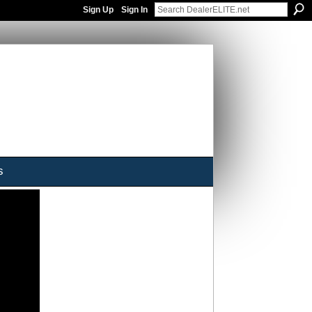
Sign Up
Sign In
s