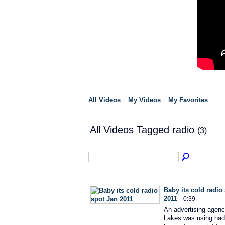
All Videos
My Videos
My Favorites
All Videos Tagged radio
(3)
Baby its cold radio
2011
0:39
An advertising agenc
Lakes was using had