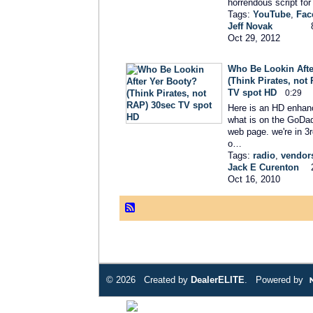
horrendous script for
Tags:
YouTube
,
Fac
Jeff Novak
Oct 29, 2012
Who Be Lookin Afte
(Think Pirates, not
TV spot HD
0:29
Here is an HD enhan
what is on the GoDa
web page. we're in 3r
o…
Tags:
radio
,
vendor
Jack E Curenton
Oct 16, 2010
© 2026 Created by
DealerELITE
. Powered by