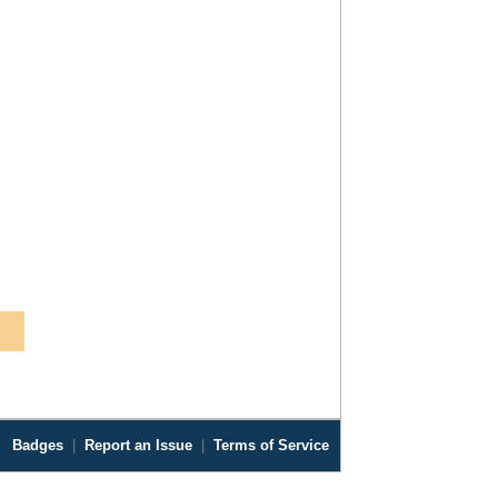
Badges
|
Report an Issue
|
Terms of Service