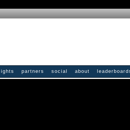
sights
partners
social
about
leaderboard