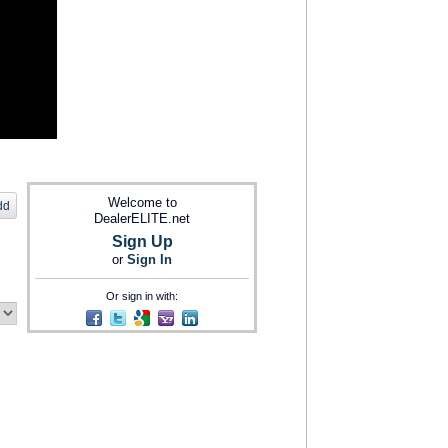
Welcome to
dd
DealerELITE.net
Sign Up
or
Sign In
Or sign in with: