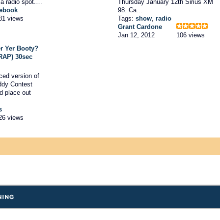
 a radio spot.…
Thursday January 12th Sirius XM
ebook
98. Ca…
81 views
Tags:
show
,
radio
Grant Cardone
Jan 12, 2012
106 views
r Yer Booty?
 RAP) 30sec
ced version of
ddy Contest
d place out
s
26 views