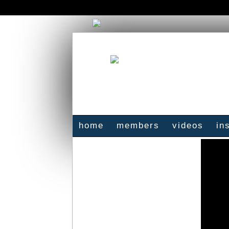
home
members
videos
in