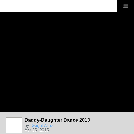
Daddy-Daughter Dance 2013
by
Dwight Allred
Apr 25, 2015