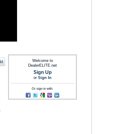
Welcome to
dd
DealerELITE.net
Sign Up
or
Sign In
Or sign in with:
e