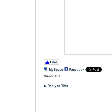
Like
MySpace
Facebook
Views:
101
▶
Reply to This