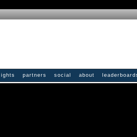
sights
partners
social
about
leaderboard