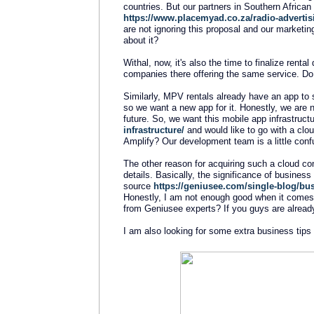
countries. But our partners in Southern Africa
https://www.placemyad.co.za/radio-advertis
are not ignoring this proposal and our marketin
about it?
Withal, now, it's also the time to finalize renta
companies there offering the same service. Do y
Similarly, MPV rentals already have an app to s
so we want a new app for it. Honestly, we are 
future. So, we want this mobile app infrastructu
infrastructure/
and would like to go with a cl
Amplify? Our development team is a little conf
The other reason for acquiring such a cloud co
details. Basically, the significance of business
source
https://geniusee.com/single-blog/busi
Honestly, I am not enough good when it comes t
from Geniusee experts? If you guys are alread
I am also looking for some extra business tips