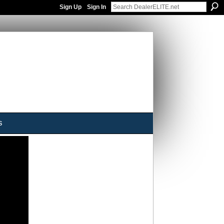
Sign Up
Sign In
s