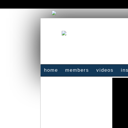
home
members
videos
in