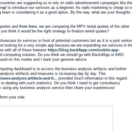
n countries are suggesting us to rely on radio advertisement campaigns like th
ing/
to introduce our services as a beginner. As radio marketing is cheap so 
g team is considering it as a good option. By the way, what are your thoughts
l quotes and
from here
, we are comparing the MPV rental quotes of the other
ou think it would be the right strategy to finalize rental quotes?
howcase its services in front of potential customers but as it is a joint ventu
not looking for a very simple app because we are expanding our services in th
re with all of these features
https://blog.back4app.com/mobile-app-
oud computing solution. Do you think we should go with Back4App or AWS
used on this matter and I want your genuine advice.
mputing dashboard is to access the business analysis artifacts and further
 analysis artifacts and treasures is increasing day by day. This
ness-analysis-artifacts-and-tr...
provided much information in this regard.
o dealing with such statistics. Do you think I need to get consultancy
y using any business analysis service then share your experiences/
 from your side.