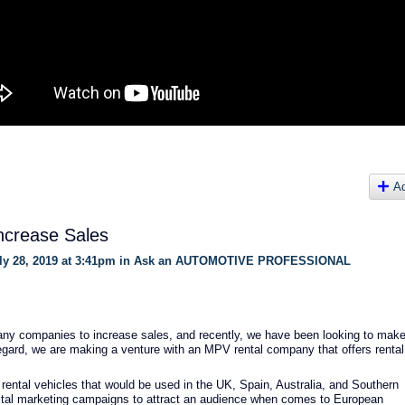
A
ncrease Sales
y 28, 2019 at 3:41pm in
Ask an AUTOMOTIVE PROFESSIONAL
many companies to increase sales, and recently, we have been looking to mak
regard, we are making a venture with an MPV rental company that offers rental
 rental vehicles that would be used in the UK, Spain, Australia, and Southern
ital marketing campaigns to attract an audience when comes to European