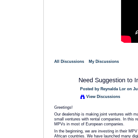
All Discussions
My Discussions
Need Suggestion to I
Posted by
Reynalda Lor
on Jul
View Discussions
Greetings!
Our dealership is making joint ventures with 
small ventures with rental companies. In this 
MPVs in most of European companies.
In the beginning, we are investing in their MPV
African countries. We have launched many dig