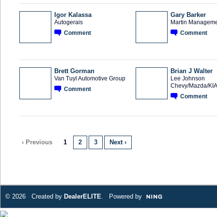
Igor Kalassa
Gary Barker
Autogerais
Martin Manageme
Comment
Comment
Brett Gorman
Brian J Walter
Van Tuyl Automotive Group
Lee Johnson
Chevy/Mazda/KI
Comment
Comment
‹ Previous
1
2
3
Next ›
© 2026 Created by
DealerELITE
. Powered by