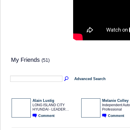
My Friends
(51)
Advanced Search
Alain Lustig
Melanie Colley
LONG ISLAND CITY
Independent Auto
HYUNDAI - LEADER…
Professional
SOLUTION
PROVIDER
Comment
Comment