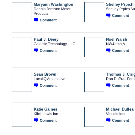
Maryann Washington
Shelley Prpich
Dennis Jonsson Motor
Shelley Prpich A
Products
Comment
Comment
Paul J. Deery
Noel Walsh
Galactic Technology, LLC
NW&amp;A
Comment
Comment
SOLUTION
TRAINING
PROVIDER
PROVIDER
Sean Brown
Thomas J. Ciri
LocaliQ Automotive
Ron DuPratt Ford
Comment
Comment
SOLUTION
PROVIDER
Katie Gaines
Michael Dullea
Klick Lewis Inc.
Vinsolutions
Comment
Comment
SOLUTION
PROVIDER