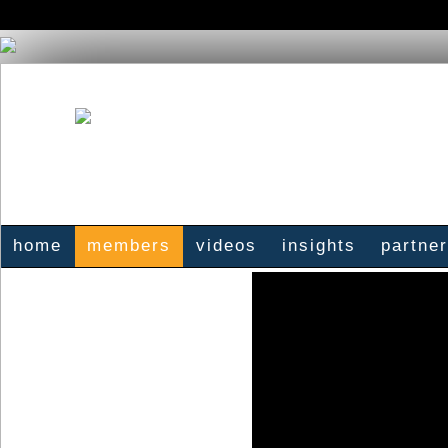
home
members
videos
insights
partne