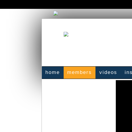
home
members
videos
in