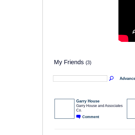
My Friends
(3)
Advance
Garry House
Garry House and Associates
Co.
SOLUTION
PROVIDER
Comment