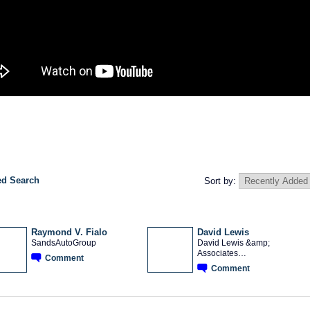
d Search
Sort by:
Raymond V. Fialo
David Lewis
SandsAutoGroup
David Lewis &amp;
Associates…
Comment
TRAINING
PROVIDER
Comment