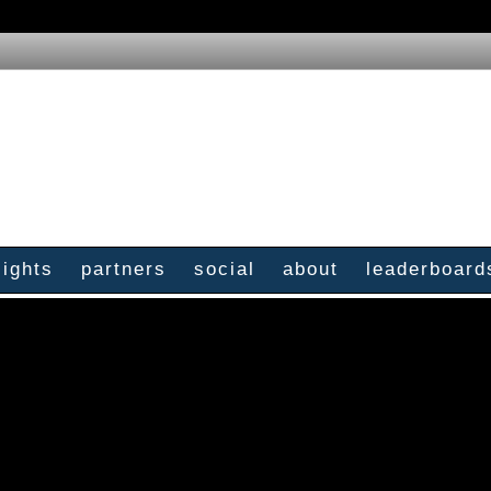
sights
partners
social
about
leaderboard