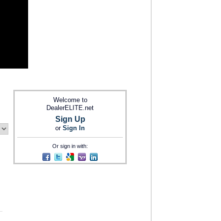
Welcome to
DealerELITE.net
Sign Up
or
Sign In
Or sign in with: