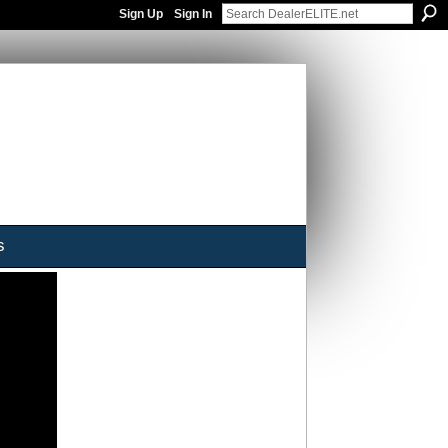
Sign Up
Sign In
s