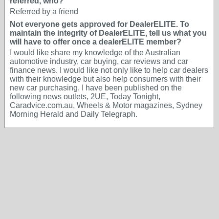
referred, who?
Referred by a friend
Not everyone gets approved for DealerELITE. To
maintain the integrity of DealerELITE, tell us what you
will have to offer once a dealerELITE member?
I would like share my knowledge of the Australian
automotive industry, car buying, car reviews and car
finance news. I would like not only like to help car dealers
with their knowledge but also help consumers with their
new car purchasing. I have been published on the
following news outlets, 2UE, Today Tonight,
Caradvice.com.au, Wheels & Motor magazines, Sydney
Morning Herald and Daily Telegraph.