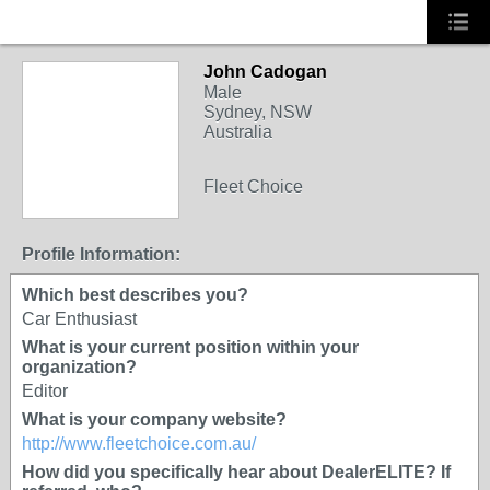
John Cadogan
Male
Sydney, NSW
Australia
Fleet Choice
Profile Information:
Which best describes you?
Car Enthusiast
What is your current position within your
organization?
Editor
What is your company website?
http://www.fleetchoice.com.au/
How did you specifically hear about DealerELITE? If