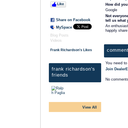
Like
How did you 
Google
Not everyone
Share on Facebook
tell us what
An enthusiast
MySpace
happily share
Blog Posts
Videos
comment
Frank Richardson's Likes
You need to
frank richardson's
Join DealerE
friends
No comments
View All