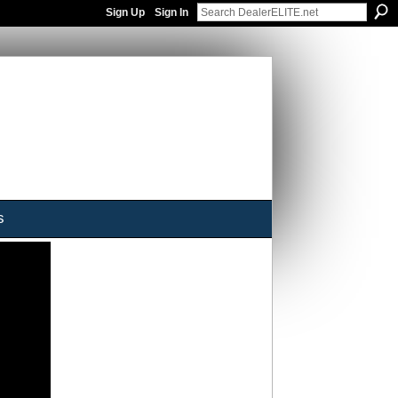
Sign Up
Sign In
s