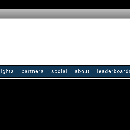
sights
partners
social
about
leaderboard