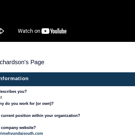
ichardson's Page
information
describes you?
st
y do you work for (or own)?
 current position within your organization?
r company website?
primehyundaisouth.com