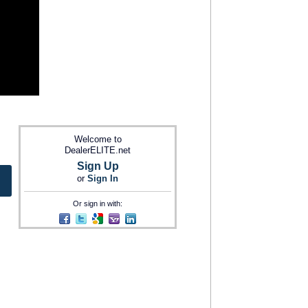
Welcome to
DealerELITE.net
Sign Up
or
Sign In
Or sign in with: