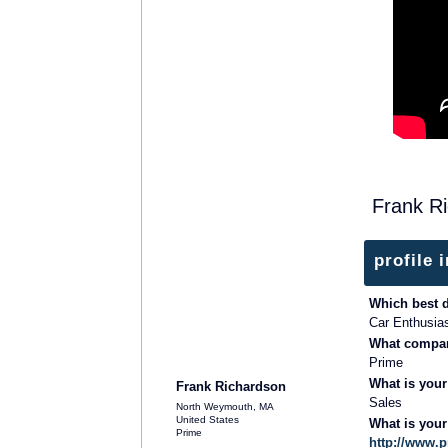
Frank R
profile 
Which best 
Car Enthusia
What compan
Prime
What is your
Frank Richardson
Sales
North Weymouth, MA
United States
What is you
Prime
http://www.