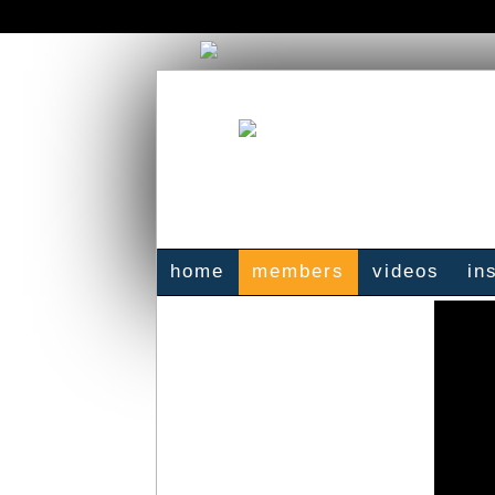
home
members
videos
in