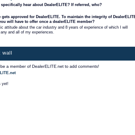
specifically hear about DealerELITE? If referred, who?
 gets approved for DealerELITE. To maintain the integrity of DealerELIT
 you will have to offer once a dealerELITE member?
ic attitude about the car industry and 8 years of experience of which I will
 any and all of my experiences.
 wall
 be a member of DealerELITE.net to add comments!
LITE.net
 yet!