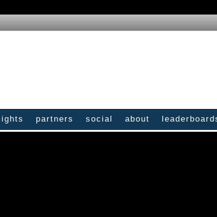
sights
partners
social
about
leaderboard