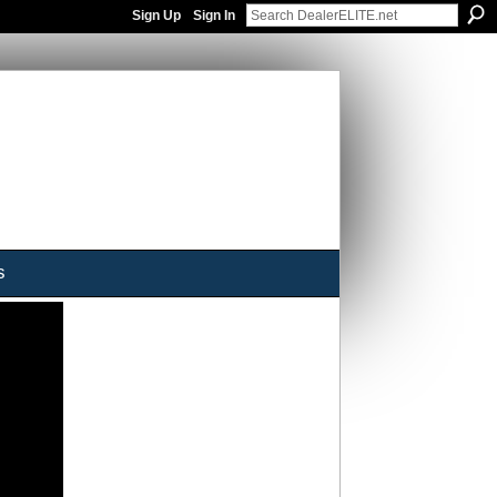
Sign Up
Sign In
s