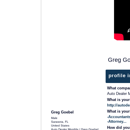
Greg Go
profile 
What compan
Auto Dealer M
What is you
http://autod
What is you
Greg Goebel
-Accountants
Male
-Attorney...
Sarasota, FL
United States
How did you 
Auto Dealer Monthly / Greg Goebel…