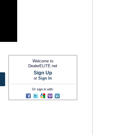
Welcome to
DealerELITE.net
Sign Up
or
Sign In
Or sign in with: