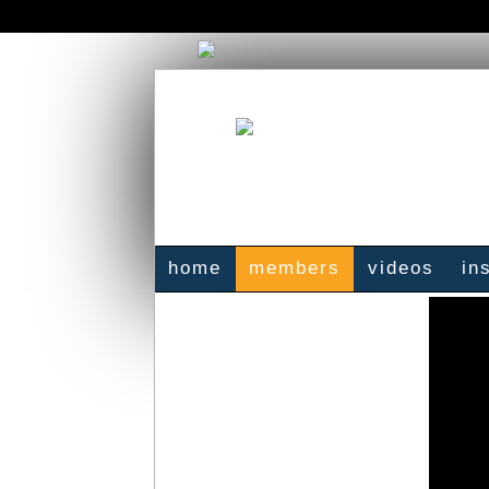
home
members
videos
in