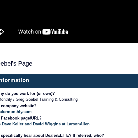
ebel's Page
information
y do you work for (or own)?
onthly / Greg Goebel Training & Consulting
r company website?
ealermonthly.com
r Facebook page/URL?
 Dave Keller and David Wiggins at LarsonAllen
specifically hear about DealerELITE? If referred, who?