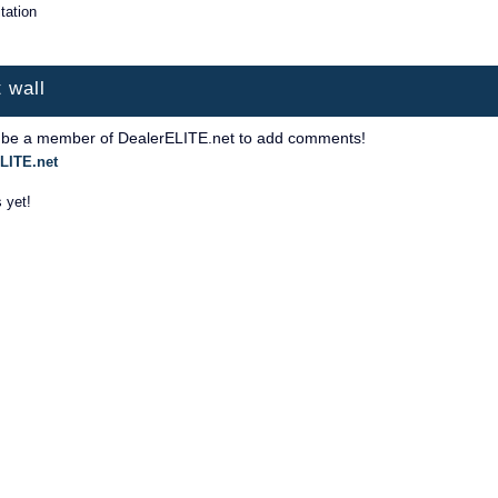
itation
 wall
 be a member of DealerELITE.net to add comments!
LITE.net
 yet!