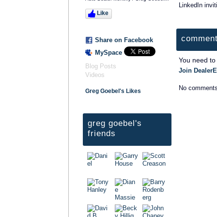
LinkedIn invit
Like
comment
Share on Facebook
MySpace
You need to
Blog Posts
Join DealerE
Videos
No comments
Greg Goebel's Likes
greg goebel's
friends