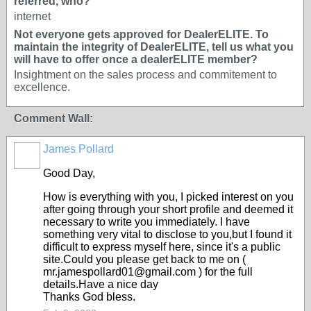
referred, who?
internet
Not everyone gets approved for DealerELITE. To
maintain the integrity of DealerELITE, tell us what you
will have to offer once a dealerELITE member?
Insightment on the sales process and commitement to
excellence.
Comment Wall:
James Pollard
TRAINING
PROVIDER
Good Day,
How is everything with you, I picked interest on you
after going through your short profile and deemed it
necessary to write you immediately. I have
something very vital to disclose to you,but I found it
difficult to express myself here, since it's a public
site.Could you please get back to me on (
mr.jamespollard01@gmail.com ) for the full
details.Have a nice day
Thanks God bless.