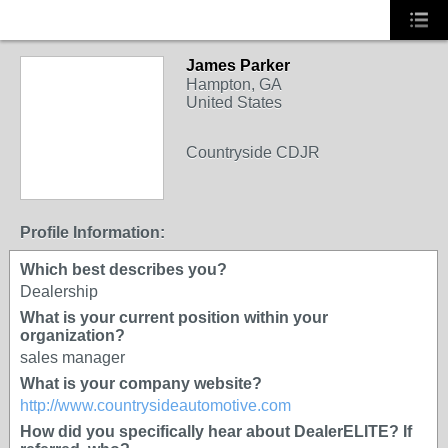
James Parker
Hampton, GA
United States
Countryside CDJR
Profile Information:
Which best describes you?
Dealership
What is your current position within your
organization?
sales manager
What is your company website?
http://www.countrysideautomotive.com
How did you specifically hear about DealerELITE? If