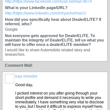
http://https://www.facebook.com/ryan.holman.9074
What is your LinkedIn page/URL?
http://https://www.linkedin.com/in/ryanholman1/
How did you specifically hear about DealerELITE? If
referred, who?
Google
Not everyone gets approved for DealerELITE. To
maintain the integrity of DealerELITE, tell us what you
will have to offer once a dealerELITE member?
I would like to share Automobile related story and
researches.
Comment Wall:
kayi mivedor
Good day,
I picked interest on you after going through your
short profile and demand it necessary to write you
immediately. I have something very vital to disclose
to you, but I found it difficult to express myself here,