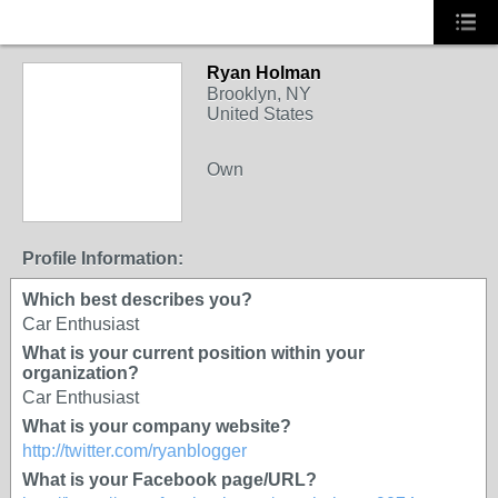
Ryan Holman
Brooklyn, NY
United States
Own
Profile Information:
Which best describes you?
Car Enthusiast
What is your current position within your
organization?
Car Enthusiast
What is your company website?
http://twitter.com/ryanblogger
What is your Facebook page/URL?