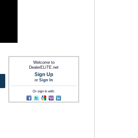
Welcome to
DealerELITE.net
Sign Up
or
Sign In
Or sign in with: