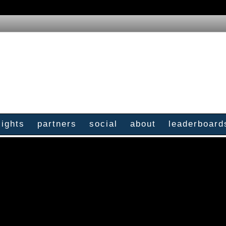
sights
partners
social
about
leaderboard