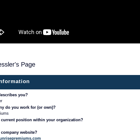
ssler's Page
information
describes you?
er
y do you work for (or own)?
miums
 current position within your organization?
r company website?
sunrisepremiums.com