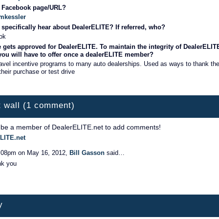
r Facebook page/URL?
nmkessler
specifically hear about DealerELITE? If referred, who?
ok
 gets approved for DealerELITE. To maintain the integrity of DealerELIT
 you will have to offer once a dealerELITE member?
avel incentive programs to many auto dealerships. Used as ways to thank th
their purchase or test drive
 wall (1 comment)
 be a member of DealerELITE.net to add comments!
LITE.net
:08pm on May 16, 2012,
Bill Gasson
said…
nk you
y