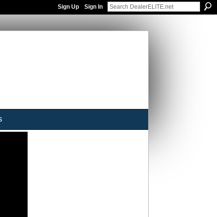
Sign Up
Sign In
s