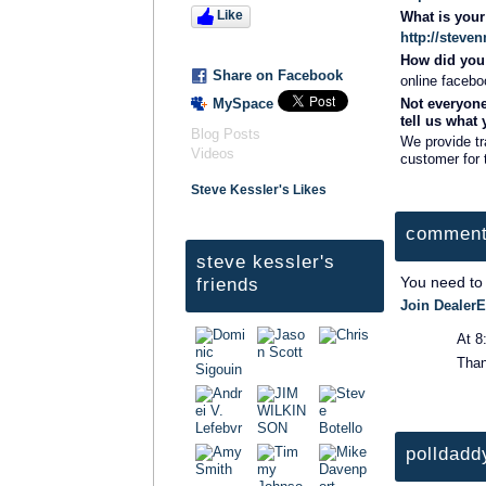
Like
What is you
http://steve
How did you 
Share on Facebook
online facebo
MySpace
Not everyone
tell us what
Blog Posts
We provide tr
Videos
customer for 
Steve Kessler's Likes
comment
steve kessler's
You need to
friends
Join DealerE
At 8
Tha
polldadd