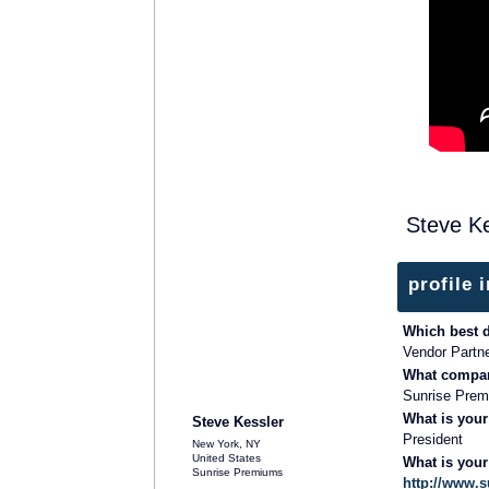
Steve Ke
profile 
Which best 
Vendor Partn
What compan
SOLUTION PROVIDER
Sunrise Pre
What is your
Steve Kessler
President
New York, NY
United States
What is you
Sunrise Premiums
http://www.