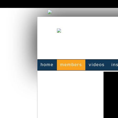
home
members
videos
in