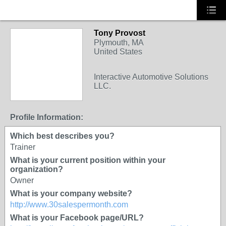
Tony Provost
TRAINING
Plymouth, MA
PROVIDER
United States
Interactive Automotive Solutions
LLC.
Profile Information:
Which best describes you?
Trainer
What is your current position within your
organization?
Owner
What is your company website?
http://www.30salespermonth.com
What is your Facebook page/URL?