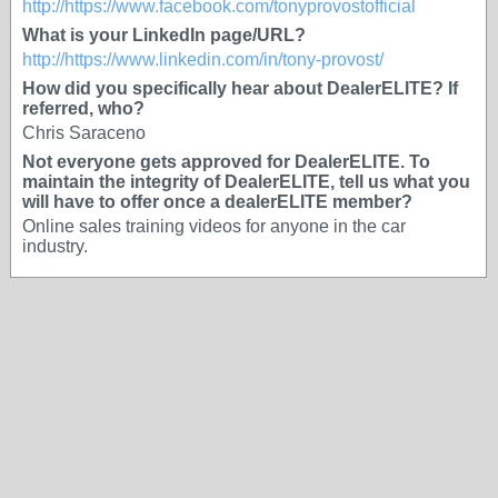
http://https://www.facebook.com/tonyprovostofficial
What is your LinkedIn page/URL?
http://https://www.linkedin.com/in/tony-provost/
How did you specifically hear about DealerELITE? If
referred, who?
Chris Saraceno
Not everyone gets approved for DealerELITE. To
maintain the integrity of DealerELITE, tell us what you
will have to offer once a dealerELITE member?
Online sales training videos for anyone in the car
industry.