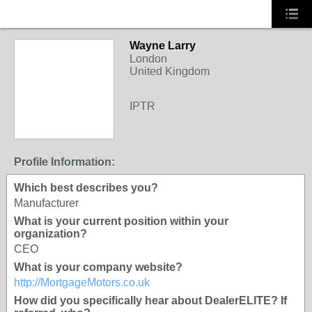
Wayne Larry
OEM
London
United Kingdom
IPTR
Profile Information:
Which best describes you?
Manufacturer
What is your current position within your
organization?
CEO
What is your company website?
http://MortgageMotors.co.uk
How did you specifically hear about DealerELITE? If