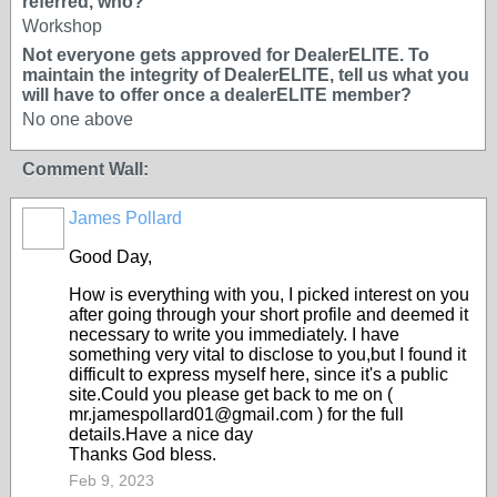
referred, who?
Workshop
Not everyone gets approved for DealerELITE. To
maintain the integrity of DealerELITE, tell us what you
will have to offer once a dealerELITE member?
No one above
Comment Wall:
James Pollard
TRAINING
PROVIDER
Good Day,
How is everything with you, I picked interest on you
after going through your short profile and deemed it
necessary to write you immediately. I have
something very vital to disclose to you,but I found it
difficult to express myself here, since it's a public
site.Could you please get back to me on (
mr.jamespollard01@gmail.com ) for the full
details.Have a nice day
Thanks God bless.
Feb 9, 2023