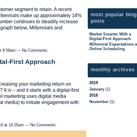
stomer segment to retain. A recent
most popular blog
Millennials make up approximately 18%
posts
number continues to steadily increase
e graph below, Millennials and
Market Smarter With a
Digital-First Approach
Millennial Expectations 
Online Scheduling
 at 9:59am — No Comments
tal-First Approach
monthly archives
2019
increasing your marketing return on
January
(1)
 is – and it starts with a digital-first
2018
el marketing uses digital media
November
(1)
al media) to initiate engagement with
18 at 10:25am — No Comments