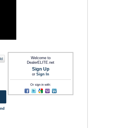
Welcome to
dd
DealerELITE.net
Sign Up
or
Sign In
Or sign in with:
and