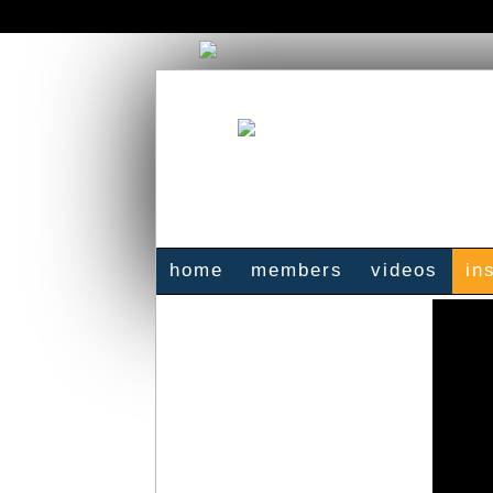
home
members
videos
in