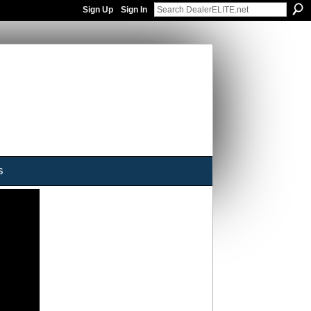
Sign Up
Sign In
s