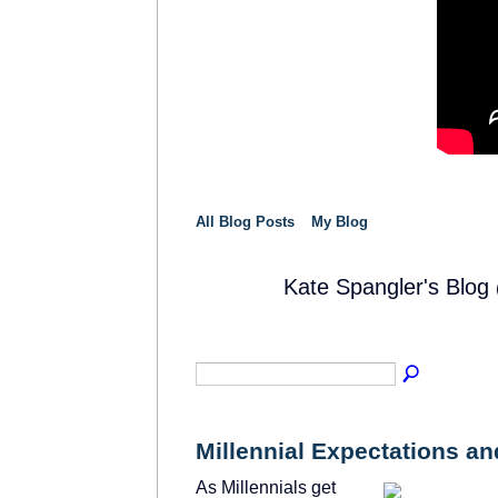
All Blog Posts
My Blog
Kate Spangler's Blog
SOLUTION
PROVIDER
Millennial Expectations a
As Millennials get