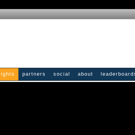
sights
partners
social
about
leaderboard