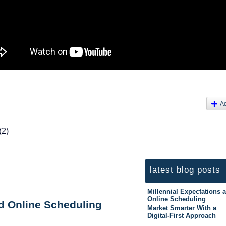
A
(2)
latest blog posts
Millennial Expectations 
Online Scheduling
nd Online Scheduling
Market Smarter With a
Digital-First Approach