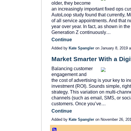
older, they become
an increasingly important fixed ops cu
AutoLoop study found that currently, 
of all service appointments. And that 
year over year. In fact, as shown in th
Generation Z continuously…
Continue
Added by
Kate Spangler
on January 8, 2019
Market Smarter With a Digi
Balancing customer
engagement and
the cost of advertising is your key to 
investment (ROI). Sounds simple, right? It
strategy. This variation on multi-chann
channels (such as email, SMS, or soci
customers. Once you’ve…
Continue
Added by
Kate Spangler
on November 26, 20