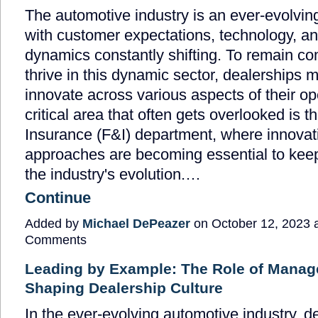
The automotive industry is an ever-evolvin
with customer expectations, technology, a
dynamics constantly shifting. To remain co
thrive in this dynamic sector, dealerships 
innovate across various aspects of their o
critical area that often gets overlooked is 
Insurance (F&I) department, where innovati
approaches are becoming essential to kee
the industry's evolution.…
Continue
Added by
Michael DePeazer
on October 12, 2023 
Comments
Leading by Example: The Role of Manag
Shaping Dealership Culture
In the ever-evolving automotive industry, d