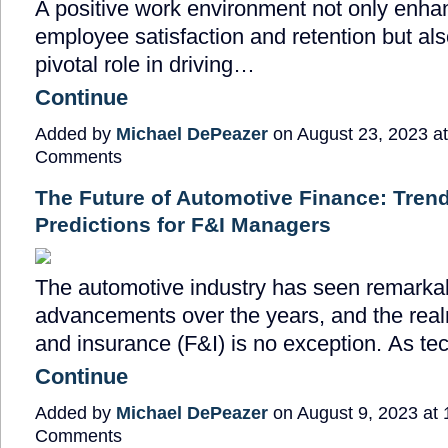
A positive work environment not only enha
employee satisfaction and retention but als
pivotal role in driving…
Continue
Added by
Michael DePeazer
on August 23, 2023 a
Comments
The Future of Automotive Finance: Tren
Predictions for F&I Managers
The automotive industry has seen remarka
advancements over the years, and the real
and insurance (F&I) is no exception. As t
Continue
Added by
Michael DePeazer
on August 9, 2023 at
Comments