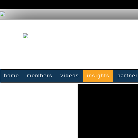
home
members
videos
insights
partne