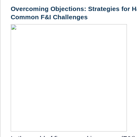
Overcoming Objections: Strategies for H
Common F&I Challenges