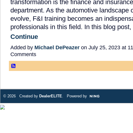
transformation is the finance and insurance
department. As the automotive landscape c
evolve, F&I training becomes an indispensa
professionals in this field. In this blog post
Continue
Added by
Michael DePeazer
on July 25, 2023 at 
Comments
© 2026 Created by
DealerELITE
. Powered by