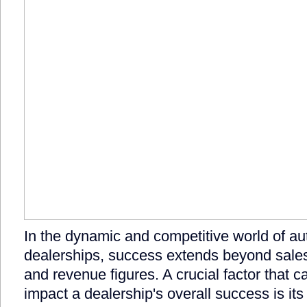
In the dynamic and competitive world of a
dealerships, success extends beyond sal
and revenue figures. A crucial factor that ca
impact a dealership's overall success is its