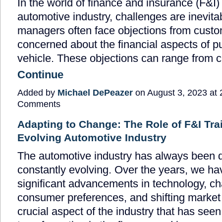
In the world of finance and insurance (F&I) 
automotive industry, challenges are inevita
managers often face objections from cust
concerned about the financial aspects of p
vehicle. These objections can range from
Continue
Added by
Michael DePeazer
on August 3, 2023 at
Comments
Adapting to Change: The Role of F&I Trai
Evolving Automotive Industry
The automotive industry has always been
constantly evolving. Over the years, we h
significant advancements in technology, c
consumer preferences, and shifting market
crucial aspect of the industry that has see