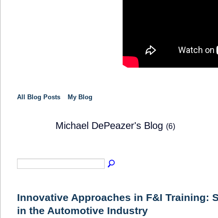
All Blog Posts
My Blog
Michael DePeazer's Blog
(6)
TRAINING
PROVIDER
Innovative Approaches in F&I Training: 
in the Automotive Industry