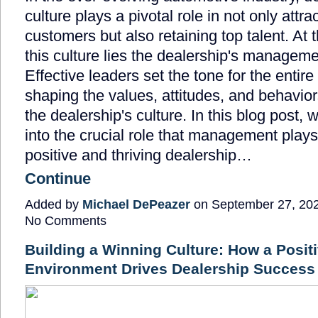
culture plays a pivotal role in not only attra
customers but also retaining top talent. At t
this culture lies the dealership's managem
Effective leaders set the tone for the entire
shaping the values, attitudes, and behavior
the dealership's culture. In this blog post, 
into the crucial role that management plays
positive and thriving dealership…
Continue
Added by
Michael DePeazer
on September 27, 20
No Comments
Building a Winning Culture: How a Posit
Environment Drives Dealership Success