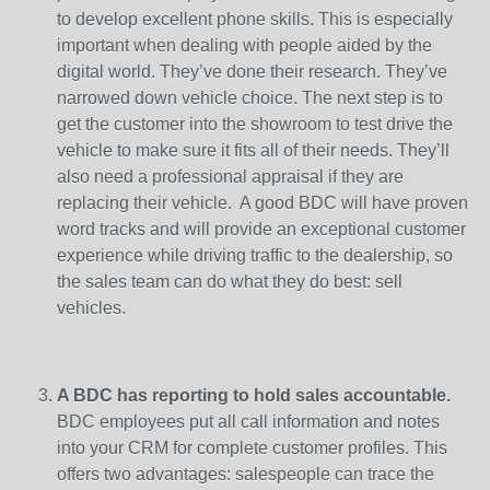
to develop excellent phone skills. This is especially
important when dealing with people aided by the
digital world. They’ve done their research. They’ve
narrowed down vehicle choice. The next step is to
get the customer into the showroom to test drive the
vehicle to make sure it fits all of their needs. They’ll
also need a professional appraisal if they are
replacing their vehicle. A good BDC will have proven
word tracks and will provide an exceptional customer
experience while driving traffic to the dealership, so
the sales team can do what they do best: sell
vehicles.
A BDC has reporting to hold sales accountable.
BDC employees put all call information and notes
into your CRM for complete customer profiles. This
offers two advantages: salespeople can trace the