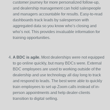
customer journey for more personalized follow-up,
and dealership management can hold salespeople
and managers accountable for results. Easy-to-read
dashboards track leads by salesperson with
aggregated data so you know who’s closing and
who’s not. This provides invaluable information for
training opportunities.
A BDC is agile.
Most dealerships were not equipped
to go online quickly, but many BDCs were. External
BDC employees are used to working outside of the
dealership and use technology all day long to track
and respond to leads. The best were able to quickly
train employees to set up Zoom calls instead of in-
person appointments and help dealer-clients
transition to digital selling.