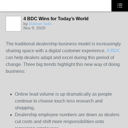
4 BDC Wins for Today’s World
by
Damon Sefa
Nov 9, 2020
SOLUTION
PROVIDER
The traditional dealership business model is increasingly
sharing space with a digital customer experience.
A BDC
can help dealers adapt and excel during this period of
change. Three big trends highlight this new way of doing
business:
Online lead volume is up dramatically as people
continue to choose touch less research and
shopping.
Dealership employee numbers are down as dealers
cut costs and shift more responsibilities onto