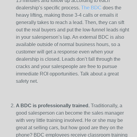
15 minutes and follow up according to each
dealership’s specific process.
The BDC
does the
heavy lifting, making those 3-4 calls or emails it
generally takes to reach a lead. Then, they can sift
out the real buyers and put the low-funnel leads right
in your salesperson’s lap. An external BDC is also
available outside of normal business hours, so a
customer will get a response even when your
dealership is closed. Leads don’t fall through the
cracks and your salespeople are free to pursue
immediate ROI opportunities. Talk about a great
safety net.
A BDC is professionally trained.
Traditionally, a
good salesperson can become the sales manager
with very little training involved. He or she may be
great at selling cars, but how good are they on the
phone? BDC employees receive classroom training