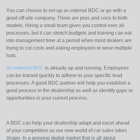
You can choose to set-up an internal BDC or go with a
good off-site company. There are pros and cons to both
models. Hiring a small team gives you control over all
processes, but it can stretch budgets and training can eat
into management time at a period when most dealers are
trying to cut costs and asking employees to wear multiple
hats.
An external BDC
is already up and running. Employees
can be trained quickly to adhere to your specific lead
processes. A good BDC partner will help you establish a
good process in the dealership as well as identify gaps or
opportunities in your current process.
A BDC can help your dealership adapt and excel ahead
of your competition as our new world of car sales takes
shape. In a growing digital market that is all about