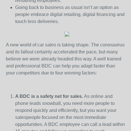
remaining employees.
Going back to business as usual isn’t an option as
people embrace digital retailing, digital financing and
touch less deliveries.
A new world of car sales is taking shape. The coronavirus
and its fallout certainly accelerated the pace, but many
believe we were already headed this way. A well trained
and professional BDC can help you adapt faster than
your competitors due to four winning factors:
A BDC is a safety net for sales.
As online and
phone leads snowball, you need more people to
respond quickly and efficiently, but you want your
salespeople focused on the most immediate
opportunities. A BDC employee can call a lead within