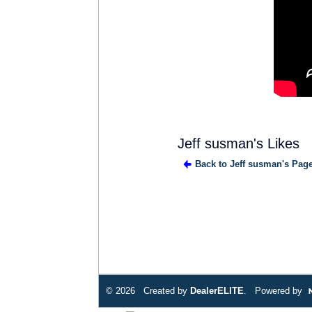
Jeff susman's Likes
Back to Jeff susman's Pag
© 2026 Created by
DealerELITE
. Powered by