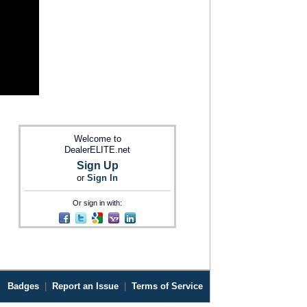
Welcome to
DealerELITE.net
Sign Up
or
Sign In
Or sign in with:
Badges
|
Report an Issue
|
Terms of Service