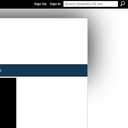
Sign Up
Sign In
s