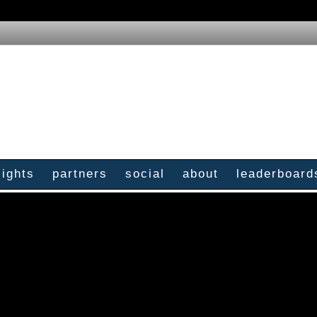
sights
partners
social
about
leaderboard