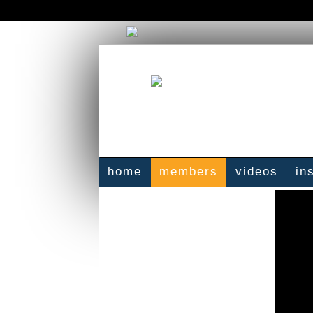
home
members
videos
in