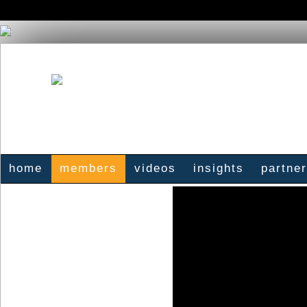
home
members
videos
insights
partne