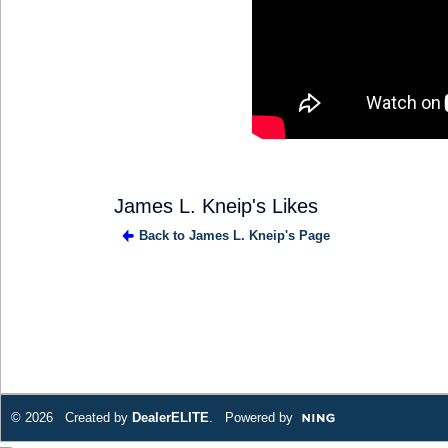
James L. Kneip's Likes
Back to James L. Kneip's Page
SOLUTION
PROVIDER
© 2026 Created by
DealerELITE
. Powered by