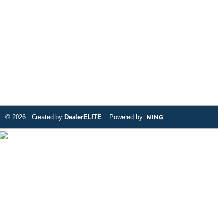
© 2026 Created by
DealerELITE
. Powered by