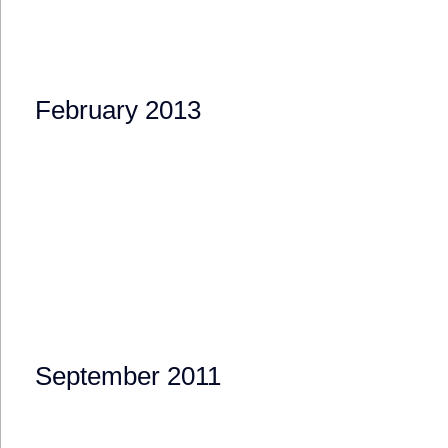
February 2013
September 2011