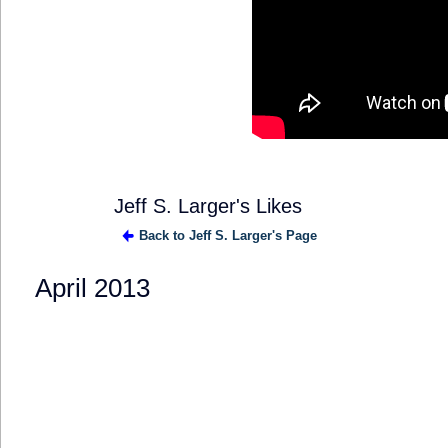
Jeff S. Larger's Likes
Back to Jeff S. Larger's Page
April 2013