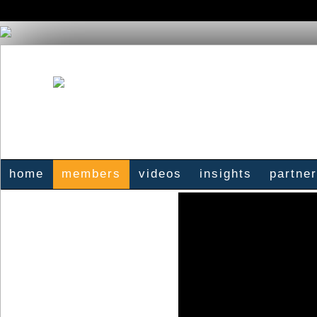
home
members
videos
insights
partne