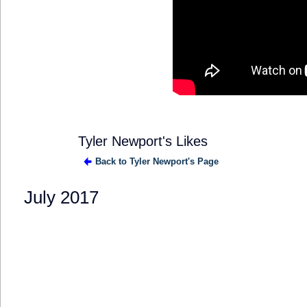
Tyler Newport's Likes
Back to Tyler Newport's Page
July 2017