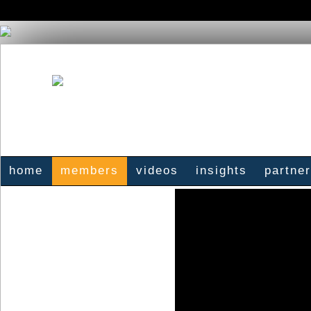
home
members
videos
insights
partne