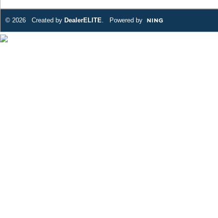
© 2026 Created by
DealerELITE
. Powered by