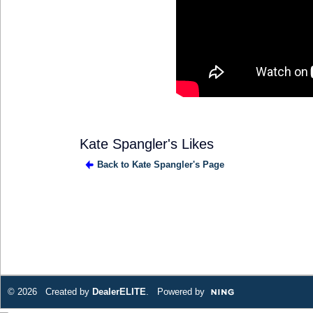
Kate Spangler's Likes
Back to Kate Spangler's Page
SOLUTION
PROVIDER
© 2026 Created by
DealerELITE
. Powered by