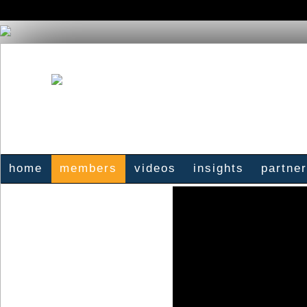
home
members
videos
insights
partne