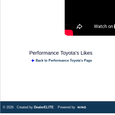
Performance Toyota's Likes
Back to Performance Toyota's Page
© 2026 Created by
DealerELITE
. Powered by