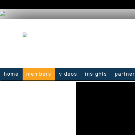
home
members
videos
insights
partne