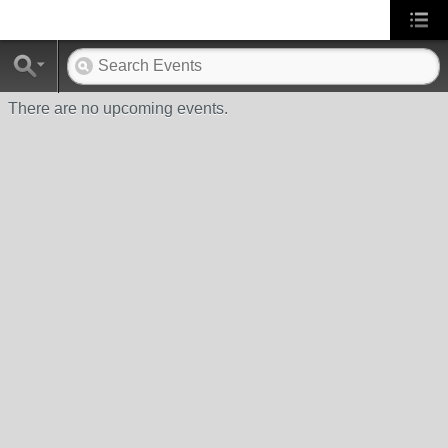
There are no upcoming events.