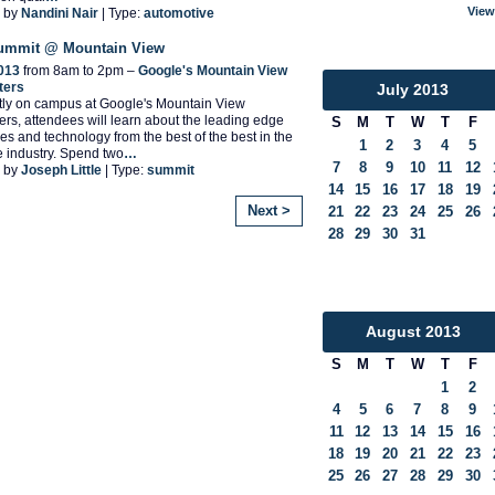
View
 by
Nandini Nair
| Type:
automotive
Summit @ Mountain View
2013
from 8am to 2pm –
Google's Mountain View
ters
July
2013
tly on campus at Google's Mountain View
rs, attendees will learn about the leading edge
S
M
T
W
T
F
es and technology from the best of the best in the
1
2
3
4
5
 industry. Spend two
…
7
8
9
10
11
12
 by
Joseph Little
| Type:
summit
14
15
16
17
18
19
Next >
21
22
23
24
25
26
28
29
30
31
August
2013
S
M
T
W
T
F
1
2
4
5
6
7
8
9
11
12
13
14
15
16
18
19
20
21
22
23
25
26
27
28
29
30