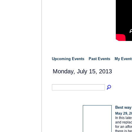
Upcoming Events
Past Events
My Event
Monday, July 15, 2013
Best way
May 29, 2
In this la
and replac
for an aff
there is b