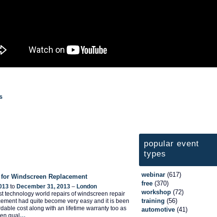
s
popular event
types
webinar
(617)
 for Windscreen Replacement
free
(370)
013
to
December 31, 2013
–
London
workshop
(72)
test technology world repairs of windscreen repair
training
(56)
ement had quite become very easy and it is been
ordable cost along with an lifetime warranty too as
automotive
(41)
een qual
…