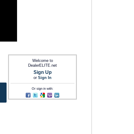
Welcome to
DealerELITE.net
Sign Up
or
Sign In
Or sign in with: