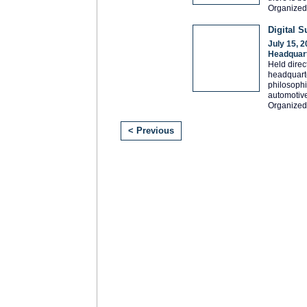
Organized
Digital 
July 15, 
Headquar
Held direc
headquarte
philosophi
automotive
Organized
< Previous