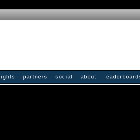
sights
partners
social
about
leaderboard