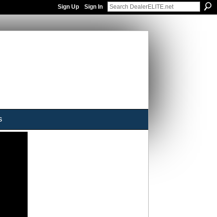
Sign Up
Sign In
s