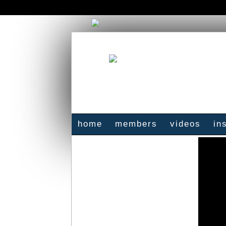
home
members
videos
in