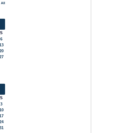
 All
S
6
13
20
27
S
3
10
17
24
31