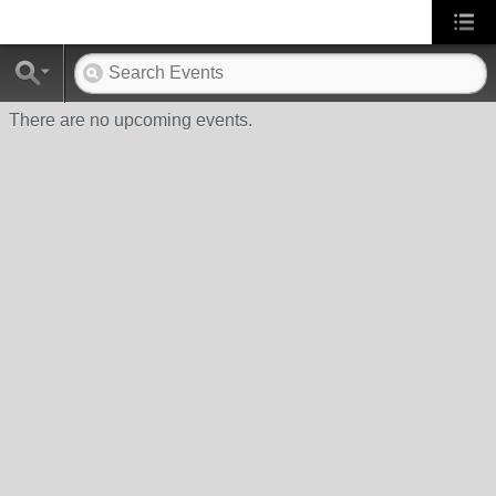
There are no upcoming events.