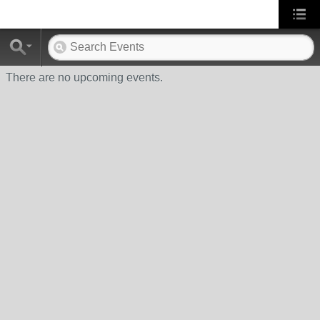
There are no upcoming events.