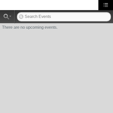
There are no upcoming events.