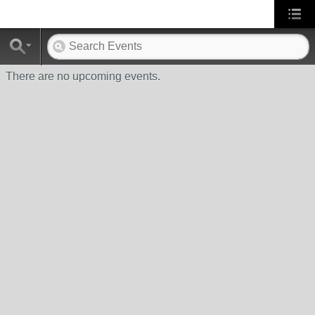
There are no upcoming events.