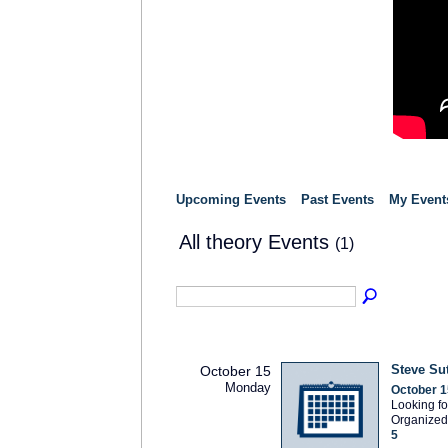
Upcoming Events
Past Events
My Event
All theory Events
(1)
Steve Su
October 15
Monday
October 1
Looking fo
Organized
5