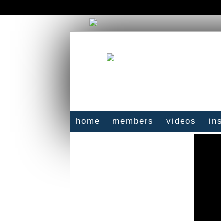
home
members
videos
in