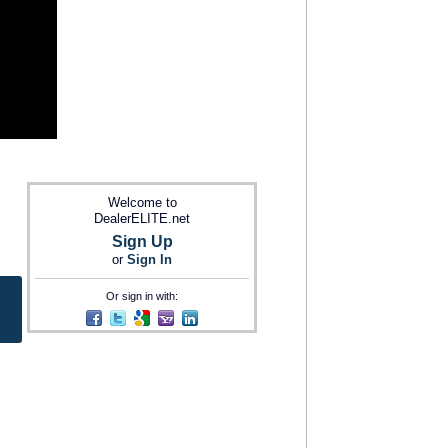
Welcome to
DealerELITE.net
Sign Up
or
Sign In
Or sign in with: