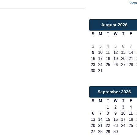
View
August
2026
S
M
T
W
T
F
2
3
4
5
6
7
9
10
11
12
13
14
16
17
18
19
20
21
23
24
25
26
27
28
30
31
September
2026
S
M
T
W
T
F
1
2
3
4
6
7
8
9
10
11
13
14
15
16
17
18
20
21
22
23
24
25
27
28
29
30