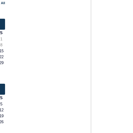
 All
S
1
8
15
22
29
S
5
12
19
26