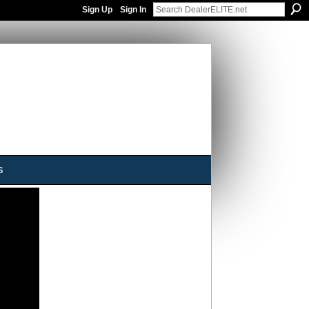
Sign Up
Sign In
s