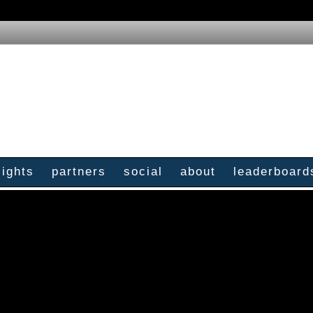
sights
partners
social
about
leaderboard