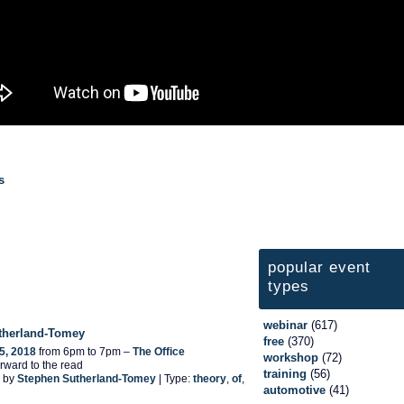
s
popular event
types
webinar
(617)
therland-Tomey
free
(370)
5, 2018
from 6pm to 7pm –
The Office
workshop
(72)
rward to the read
training
(56)
 by
Stephen Sutherland-Tomey
| Type:
theory
,
of
,
automotive
(41)