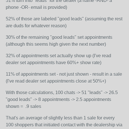
51% turn into "leads" for the dealer (a name -AND- a
phone -OR- email is provided)
52% of those are labeled "good leads" (assuming the rest
are duds for whatever reason)
30% of the remaining "good leads" set appointments
(although this seems high given the next number)
32% of appointments set actually show up (I've read
dealer set appointments have 60%+ show rate)
11% of appointments set - not just shown - result in a sale
(I've read dealer set appointments close at 50%+)
With those calculations, 100 chats -> 51 "leads" -> 26.5
"good leads" -> 8 appointments -> 2.5 appointments
shown = .9 sales
That's an average of slightly less than 1 sale for every
100 shoppers that initiated contact with the dealership via