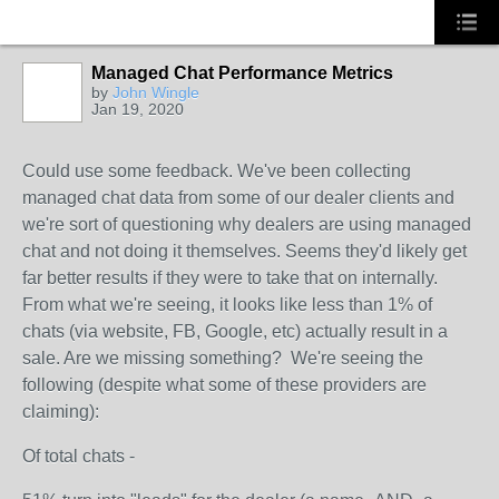
Managed Chat Performance Metrics
by
John Wingle
Jan 19, 2020
SOLUTION
PROVIDER
Could use some feedback. We've been collecting
managed chat data from some of our dealer clients and
we're sort of questioning why dealers are using managed
chat and not doing it themselves. Seems they'd likely get
far better results if they were to take that on internally.
From what we're seeing, it looks like less than 1% of
chats (via website, FB, Google, etc) actually result in a
sale. Are we missing something? We're seeing the
following (despite what some of these providers are
claiming):
Of total chats -