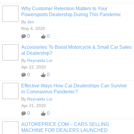
Why Customer Retention Matters to Your
Powersports Dealership During This Pandemic
SOLUTION
PROVIDER
By
Jen
May 6, 2020
0
0
Accessories To Boost Motorcycle & Small Car Sales
at Dealership?
By
Reynalda Lor
Apr 22, 2020
0
0
Effective Ways How Car Dealerships Can Survive
in Coronavirus Pandemic?
By
Reynalda Lor
Apr 21, 2020
0
0
AUTOREPRICE.COM – CARS SELLING
MACHINE FOR DEALERS LAUNCHED
SOLUTION