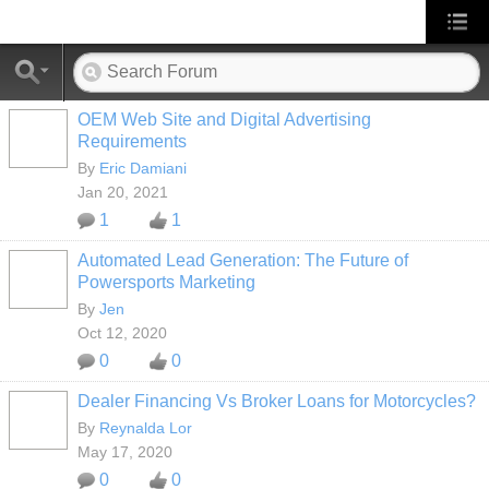
OEM Web Site and Digital Advertising
Requirements
By
Eric Damiani
Jan 20, 2021
1
1
Automated Lead Generation: The Future of
Powersports Marketing
SOLUTION
PROVIDER
By
Jen
Oct 12, 2020
0
0
Dealer Financing Vs Broker Loans for Motorcycles?
By
Reynalda Lor
May 17, 2020
0
0