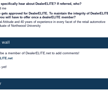
specifically hear about DealerELITE? If referred, who?
d me
 gets approved for DealerELITE. To maintain the integrity of DealerELIT
 you will have to offer once a dealerELITE member?
l Attitude and 40 years of experience in every facet of the retail automotive
duate of Northwood University
 wall
 be a member of DealerELITE.net to add comments!
LITE.net
 yet!
y