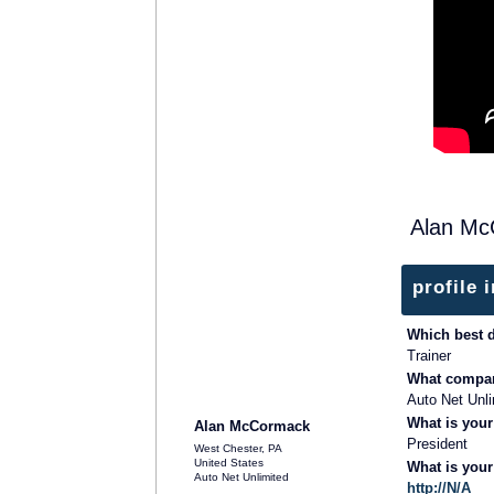
Alan Mc
profile 
Which best 
Trainer
What compan
TRAINING PROVIDER
Auto Net Unli
What is your
Alan McCormack
President
West Chester, PA
United States
What is you
Auto Net Unlimited
http://N/A