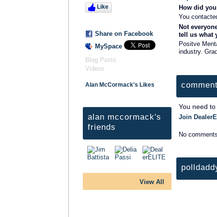
Like
How did you 
You contacte
Not everyone
Share on Facebook
tell us what
Positve Menta
MySpace
industry. Gra
Blog Posts
Videos
comment
Alan McCormack's Likes
You need to
alan mccormack's
Join DealerE
friends
No comments
polldadd
View All