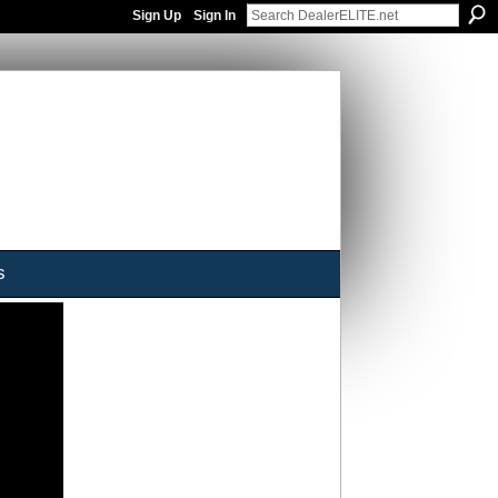
Sign Up
Sign In
s