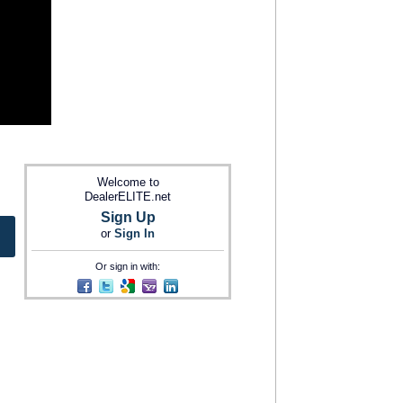
Welcome to
DealerELITE.net
Sign Up
or
Sign In
Or sign in with: