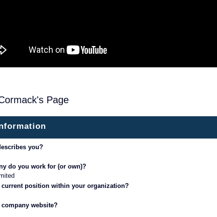
Cormack's Page
information
describes you?
y do you work for (or own)?
mited
 current position within your organization?
r company website?