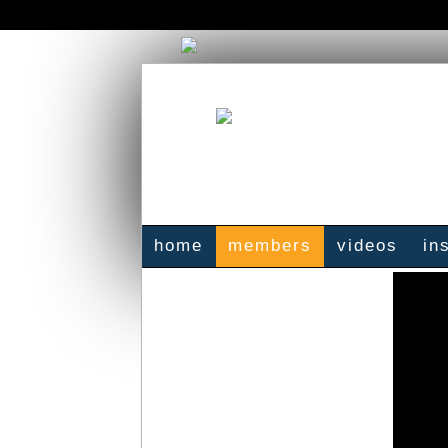
home
members
videos
in