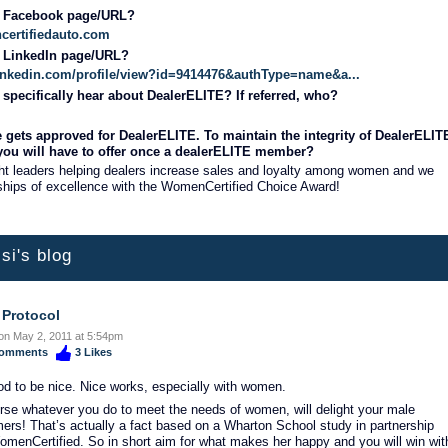
r Facebook page/URL?
certifiedauto.com
r LinkedIn page/URL?
linkedin.com/profile/view?id=9414476&authType=name&a...
specifically hear about DealerELITE? If referred, who?
 gets approved for DealerELITE. To maintain the integrity of DealerELIT
 you will have to offer once a dealerELITE member?
ht leaders helping dealers increase sales and loyalty among women and we
hips of excellence with the WomenCertified Choice Award!
si's blog
 Protocol
on May 2, 2011 at 5:54pm
omments
3
Likes
ood to be nice. Nice works, especially with women.
rse whatever you do to meet the needs of women, will delight your male
ers! That’s actually a fact based on a Wharton School study in partnership
omenCertified. So in short aim for what makes her happy and you will win wit