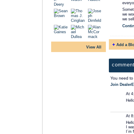
everyo
Someti
we wou
we sel
Conti
Add a Bl
View All
comment
You need to
Join DealerE
At 4
Hell
At 8
Hell
I wa
I´m 