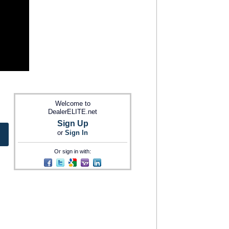
Welcome to
DealerELITE.net
Sign Up
or
Sign In
Or sign in with: