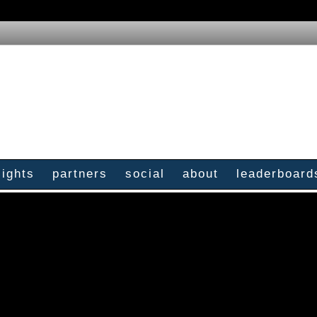
sights
partners
social
about
leaderboard