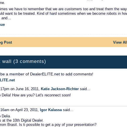
ne.
mes we have to remember that we are customers too and treat them the way
ld want to be treated. Kind of hard sometimes when we become robots in ho
l and…
nue
og Post
View Al
 wall (3 comments)
 be a member of DealerELITE.net to add comments!
LITE.net
:17pm on June 16, 2011,
Katie Jackson-Richter
said…
o Delia! How are you? Let's reconnect soon!
:16am on April 23, 2011,
Igor Kalassa
said…
o Delia
s at the 10th Digital Dealer.
from Brasil. Is ti possible to get a poy of your presentation?