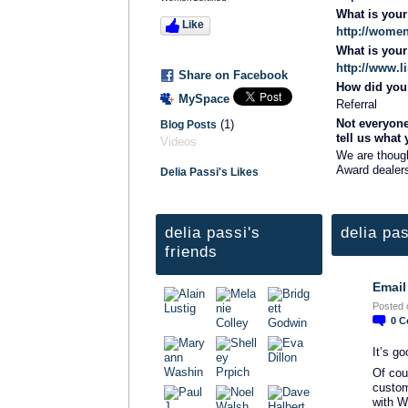
What is you
Like
http://women
What is you
http://www.
Share on Facebook
How did you 
MySpace
Referral
Not everyone
(1)
Blog Posts
tell us what
Videos
We are thoug
Award dealers
Delia Passi's Likes
delia passi's
delia pas
friends
Email
TRAINING
Posted 
PROVIDER
0
C
It’s g
Of cou
custom
with W