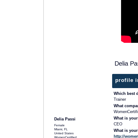
Delia Pa
profile 
Which best 
Trainer
What compan
TRAINING PROVIDER
WomenCertifi
What is your
Delia Passi
CEO
Female
Miami, FL
What is you
United States
http://women
WomenCertified