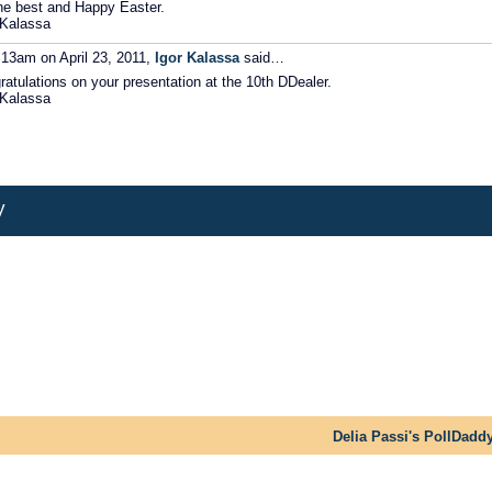
the best and Happy Easter.
 Kalassa
:13am on April 23, 2011,
Igor Kalassa
said…
ratulations on your presentation at the 10th DDealer.
 Kalassa
y
Delia Passi's PollDadd