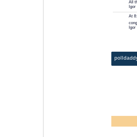
All 
Igor
At 8
cong
Igor
polldadd