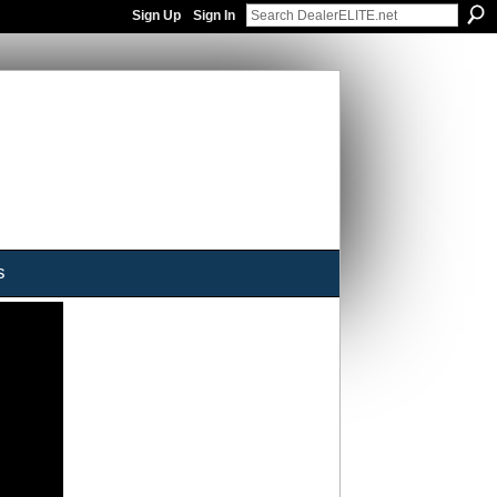
Sign Up
Sign In
s