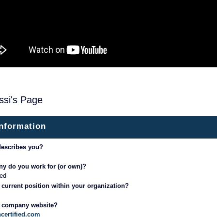
ssi's Page
information
describes you?
y do you work for (or own)?
ed
 current position within your organization?
r company website?
certified.com