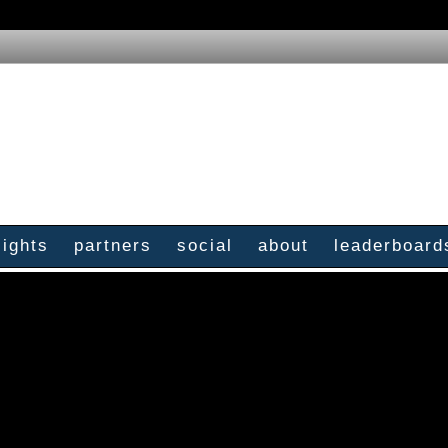
sights
partners
social
about
leaderboard