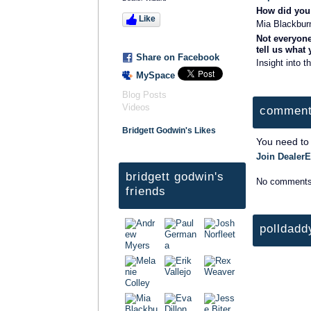
How did you 
Like
Mia Blackbur
Not everyone
tell us what
Share on Facebook
Insight into t
MySpace
Blog Posts
Videos
comment
Bridgett Godwin's Likes
You need to
Join DealerE
bridgett godwin's
No comments
friends
polldadd