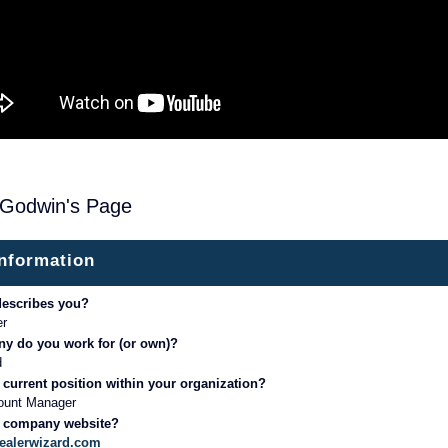
 Godwin's Page
information
describes you?
er
y do you work for (or own)?
d
 current position within your organization?
ount Manager
r company website?
dealerwizard.com