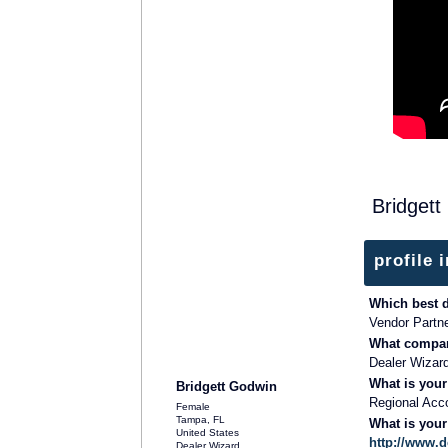
Bridgett
profile 
Which best 
Vendor Partn
What compan
SOLUTION PROVIDER
Dealer Wizar
What is your
Bridgett Godwin
Regional Acc
Female
Tampa, FL
What is you
United States
http://www.
Dealer Wizard