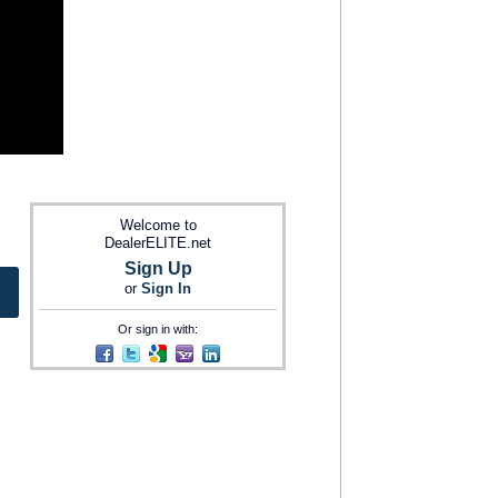
Welcome to
DealerELITE.net
Sign Up
or
Sign In
Or sign in with: