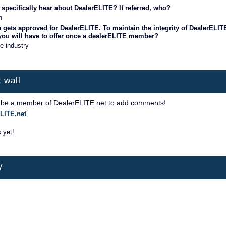
specifically hear about DealerELITE? If referred, who?
n
 gets approved for DealerELITE. To maintain the integrity of DealerELIT
 you will have to offer once a dealerELITE member?
he industry
 wall
 be a member of DealerELITE.net to add comments!
LITE.net
 yet!
y