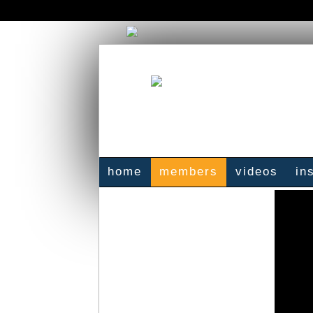
home
members
videos
in