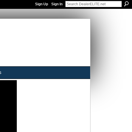
Sign Up
Sign In
s