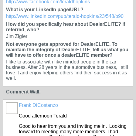
http://www.facebook.com/teraldhopkins
What is your LinkedIn page/URL?
http://www.linkedin.com/pub/terald-hopkins/23/548/b90
How did you specifically hear about DealerELITE? If
referred, who?
Jim Zigler
Not everyone gets approved for DealerELITE. To
maintain the integrity of DealerELITE, tell us what you
will have to offer once a dealerELITE member?
I like to associate with like minded people in the car
business. After 28 years in the automotive business, I still
love it and enjoy helping others find their success in it as
well.
Comment Wall:
Frank DiCostanzo
Good afternoon Terald
Good to hear from you,and inviting me in. Looking
forward to meeting many more members. I had