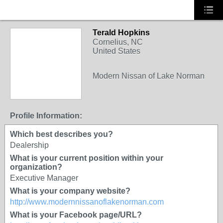
Terald Hopkins
Cornelius, NC
United States
Modern Nissan of Lake Norman
Profile Information:
Which best describes you?
Dealership
What is your current position within your
organization?
Executive Manager
What is your company website?
http://www.modernnissanoflakenorman.com
What is your Facebook page/URL?