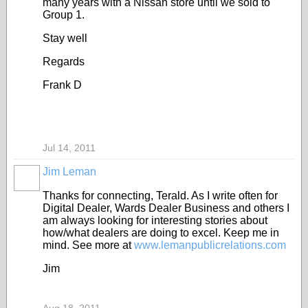
many years with a Nissan store until we sold to
Group 1.
Stay well
Regards
Frank D
Jul 14, 2011
Jim Leman
SOLUTION
PROVIDER
Thanks for connecting, Terald. As I write often for
Digital Dealer, Wards Dealer Business and others I
am always looking for interesting stories about
how/what dealers are doing to excel. Keep me in
mind. See more at
www.lemanpublicrelations.com
Jim