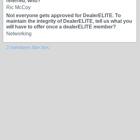
referred, who?
Ric McCoy
Not everyone gets approved for DealerELITE. To
maintain the integrity of DealerELITE, tell us what you
will have to offer once a dealerELITE member?
Networking
2 members like this