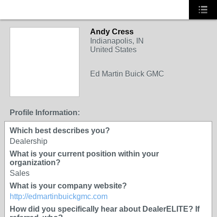
Andy Cress
Indianapolis, IN
United States
Ed Martin Buick GMC
Profile Information:
Which best describes you?
Dealership
What is your current position within your
organization?
Sales
What is your company website?
http://edmartinbuickgmc.com
How did you specifically hear about DealerELITE? If