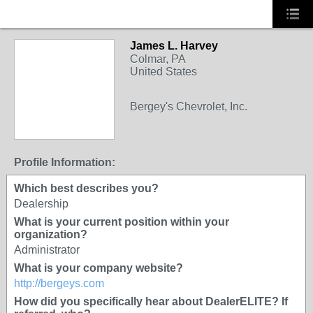
James L. Harvey
Colmar, PA
United States
Bergey's Chevrolet, Inc.
Profile Information:
Which best describes you?
Dealership
What is your current position within your
organization?
Administrator
What is your company website?
http://bergeys.com
How did you specifically hear about DealerELITE? If