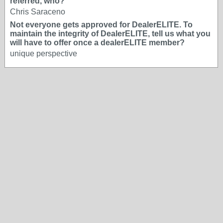
referred, who?
Chris Saraceno
Not everyone gets approved for DealerELITE. To
maintain the integrity of DealerELITE, tell us what you
will have to offer once a dealerELITE member?
unique perspective