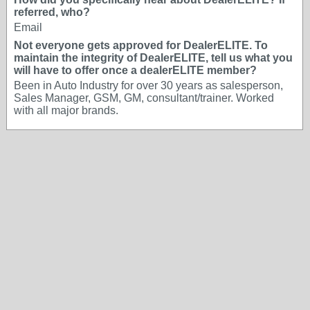
referred, who?
Email
Not everyone gets approved for DealerELITE. To
maintain the integrity of DealerELITE, tell us what you
will have to offer once a dealerELITE member?
Been in Auto Industry for over 30 years as salesperson,
Sales Manager, GSM, GM, consultant/trainer. Worked
with all major brands.