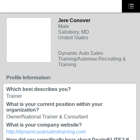
Jere Conover
TRAINING
Male
PROVIDER
Salisbury, MD
United States
Dynamic Auto Sales
Training/Automax Recruiting &
Training
Profile Information:
Which best describes you?
Trainer
What is your current position within your
organization?
Owner/National Trainer & Consultant
What is your company website?
http://dynamicautosalestraining.com
How did you specifically hear about DealerELITE? If