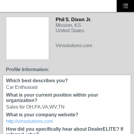
Phil S. Dixon Jr.
Mission, KS
United States
Vinsolutions.com
Profile Information:
Which best describes you?
Car Enthusiast
What is your current position within your
organization?
Sales for OH,PA,VA,WV,TN
What is your company website?
http://vinsolutions.com
How did you specifically hear about DealerELITE? If