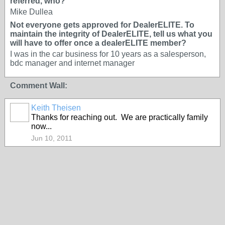
referred, who?
Mike Dullea
Not everyone gets approved for DealerELITE. To
maintain the integrity of DealerELITE, tell us what you
will have to offer once a dealerELITE member?
I was in the car business for 10 years as a salesperson,
bdc manager and internet manager
Comment Wall:
Keith Theisen
SOLUTION
Thanks for reaching out. We are practically family
PROVIDER
now...
Jun 10, 2011