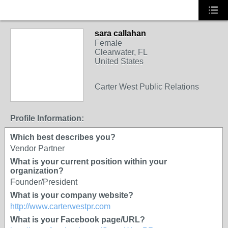
sara callahan
Female
Clearwater, FL
United States
SOLUTION
Carter West Public Relations
PROVIDER
Profile Information:
Which best describes you?
Vendor Partner
What is your current position within your
organization?
Founder/President
What is your company website?
http://www.carterwestpr.com
What is your Facebook page/URL?