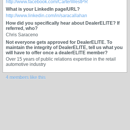
http://www.facebook.com/CarterWestPR
What is your LinkedIn page/URL?
http://www.linkedin.com/in/saracallahan
How did you specifically hear about DealerELITE? If
referred, who?
Chris Saraceno
Not everyone gets approved for DealerELITE. To
maintain the integrity of DealerELITE, tell us what you
will have to offer once a dealerELITE member?
Over 15 years of public relations expertise in the retail
automotive industry
4 members like this